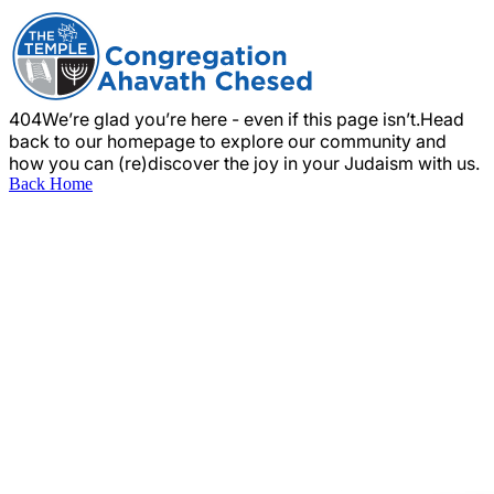
404
We’re glad you’re here - even if this page isn’t.
Head
back to our homepage to explore our community and
how you can (re)discover the joy in your Judaism with us.
Back Home