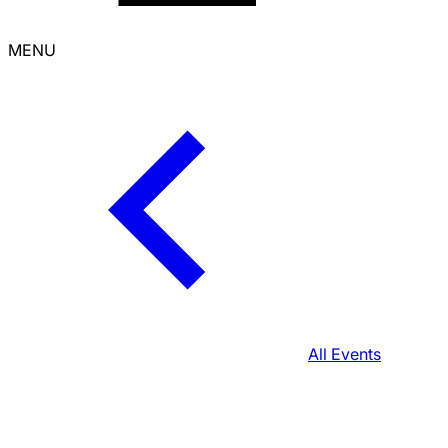
MENU
All Events