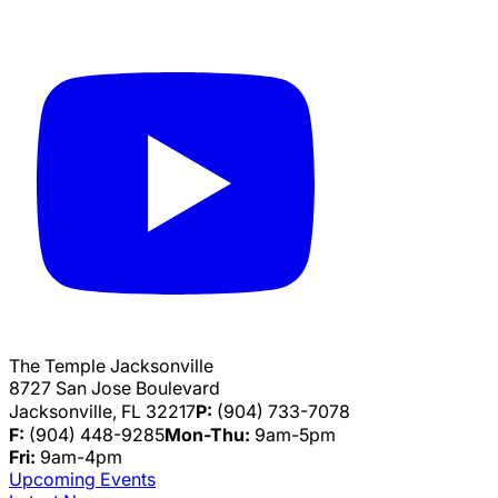
The Temple Jacksonville
8727 San Jose Boulevard
Jacksonville, FL 32217
P:
(904) 733-7078
F:
(904) 448-9285
Mon-Thu:
9am-5pm
Fri:
9am-4pm
Upcoming Events