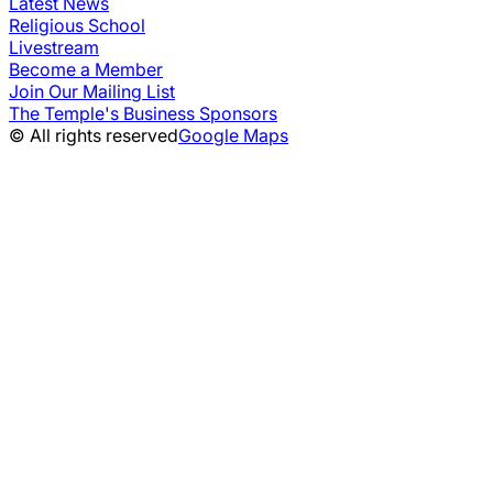
Latest News
Religious School
Livestream
Become a Member
Join Our Mailing List
The Temple's Business Sponsors
© All rights reserved
Google Maps