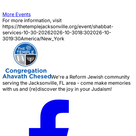
More Events
For more information, visit
https://thetemplejacksonville.org/event/
shabbat-
services-10-30-2026
2026-10-30
18:30
2026-10-
30
19:30
America/New_York
We're a Reform Jewish community
serving the Jacksonville, FL area - come make memories
with us and (re)discover the joy in your Judaism!