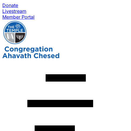
Donate
Livestream
Member Portal