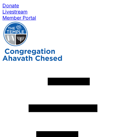
Donate
Livestream
Member Portal