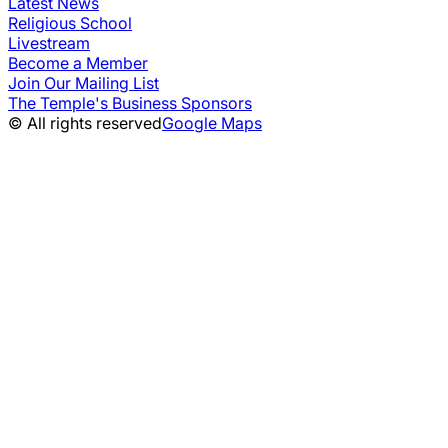
Latest News
Religious School
Livestream
Become a Member
Join Our Mailing List
The Temple's Business Sponsors
© All rights reserved
Google Maps