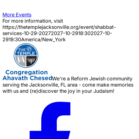
More Events
For more information, visit
https://thetemplejacksonville.org/event/
shabbat-
services-10-29-2027
2027-10-29
18:30
2027-10-
29
19:30
America/New_York
We're a Reform Jewish community
serving the Jacksonville, FL area - come make memories
with us and (re)discover the joy in your Judaism!