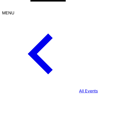
MENU
All Events