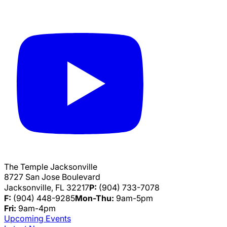
The Temple Jacksonville
8727 San Jose Boulevard
Jacksonville, FL 32217
P:
(904) 733-7078
F:
(904) 448-9285
Mon-Thu:
9am-5pm
Fri:
9am-4pm
Upcoming Events