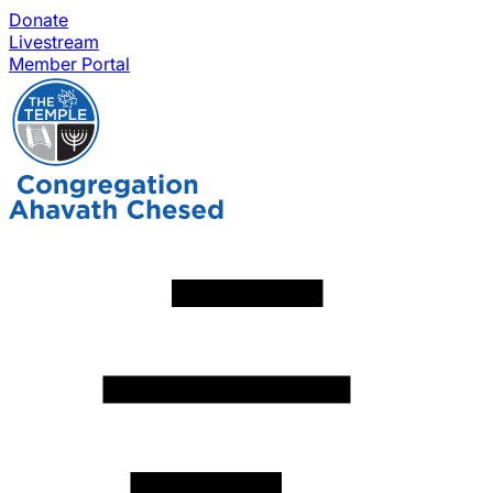
Donate
Livestream
Member Portal