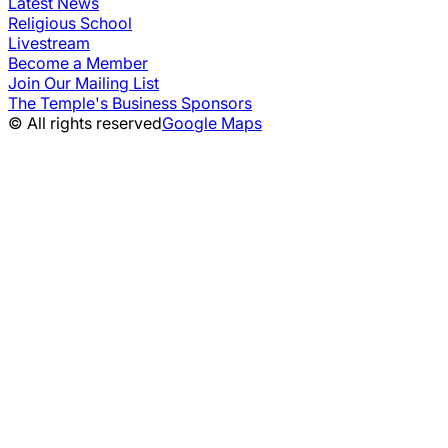
Latest News
Religious School
Livestream
Become a Member
Join Our Mailing List
The Temple's Business Sponsors
© All rights reserved
Google Maps