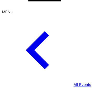
MENU
All Events