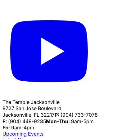
The Temple Jacksonville
8727 San Jose Boulevard
Jacksonville, FL 32217
P:
(904) 733-7078
F:
(904) 448-9285
Mon-Thu:
9am-5pm
Fri:
9am-4pm
Upcoming Events