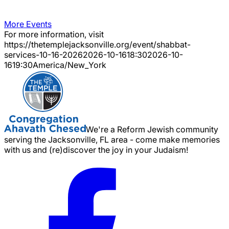
More Events
For more information, visit
https://thetemplejacksonville.org/event/
shabbat-
services-10-16-2026
2026-10-16
18:30
2026-10-
16
19:30
America/New_York
We're a Reform Jewish community
serving the Jacksonville, FL area - come make memories
with us and (re)discover the joy in your Judaism!