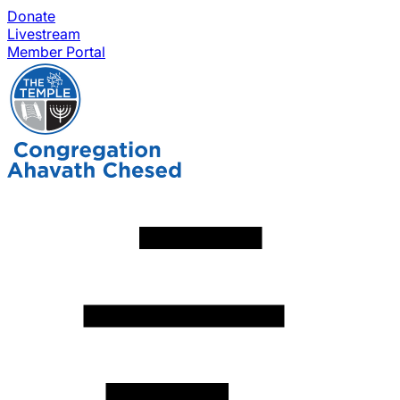
Donate
Livestream
Member Portal