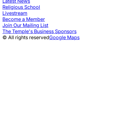
Latest News
Religious School
Livestream
Become a Member
Join Our Mailing List
The Temple's Business Sponsors
© All rights reserved
Google Maps