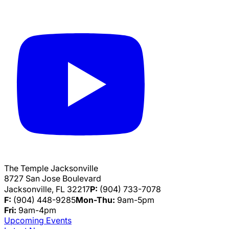
The Temple Jacksonville
8727 San Jose Boulevard
Jacksonville, FL 32217
P:
(904) 733-7078
F:
(904) 448-9285
Mon-Thu:
9am-5pm
Fri:
9am-4pm
Upcoming Events