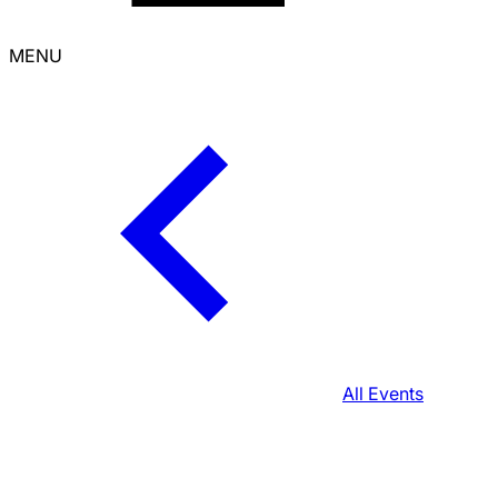
MENU
All Events