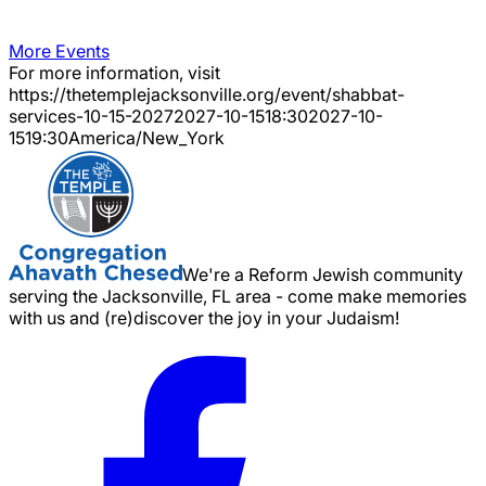
More Events
For more information, visit
https://thetemplejacksonville.org/event/
shabbat-
services-10-15-2027
2027-10-15
18:30
2027-10-
15
19:30
America/New_York
We're a Reform Jewish community
serving the Jacksonville, FL area - come make memories
with us and (re)discover the joy in your Judaism!