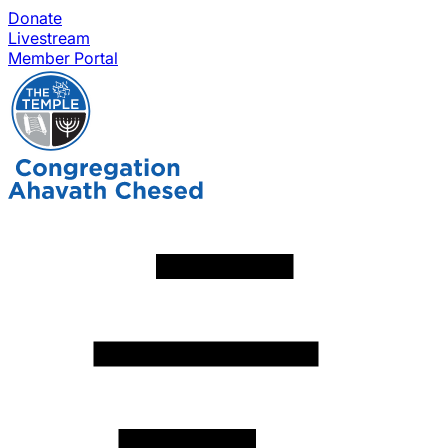
Donate
Livestream
Member Portal