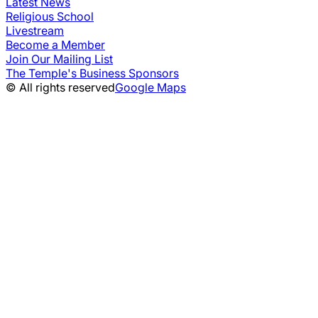
Latest News
Religious School
Livestream
Become a Member
Join Our Mailing List
The Temple's Business Sponsors
© All rights reserved
Google Maps