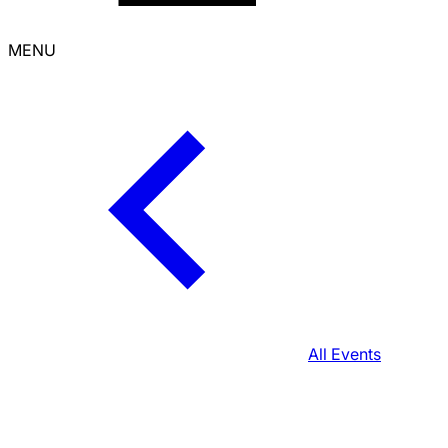
MENU
All Events