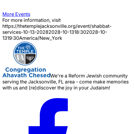
More Events
For more information, visit
https://thetemplejacksonville.org/event/
shabbat-
services-10-13-2028
2028-10-13
18:30
2028-10-
13
19:30
America/New_York
We're a Reform Jewish community
serving the Jacksonville, FL area - come make memories
with us and (re)discover the joy in your Judaism!