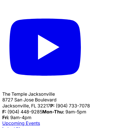
The Temple Jacksonville
8727 San Jose Boulevard
Jacksonville, FL 32217
P:
(904) 733-7078
F:
(904) 448-9285
Mon-Thu:
9am-5pm
Fri:
9am-4pm
Upcoming Events