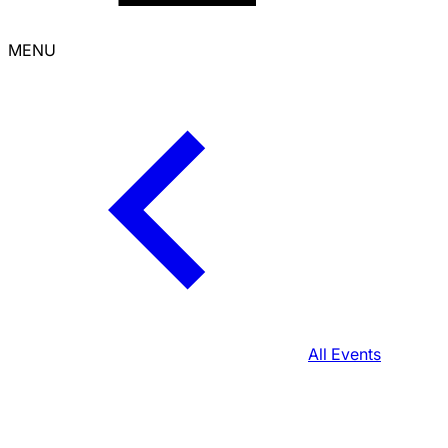
MENU
All Events