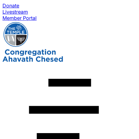
Donate
Livestream
Member Portal