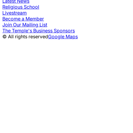
Latest News
Religious School
Livestream
Become a Member
Join Our Mailing List
The Temple's Business Sponsors
© All rights reserved
Google Maps