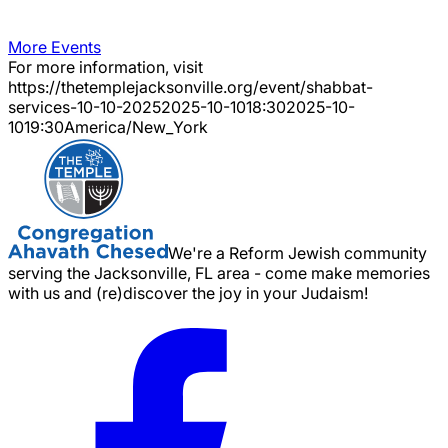
More Events
For more information, visit
https://thetemplejacksonville.org/event/
shabbat-
services-10-10-2025
2025-10-10
18:30
2025-10-
10
19:30
America/New_York
We're a Reform Jewish community
serving the Jacksonville, FL area - come make memories
with us and (re)discover the joy in your Judaism!