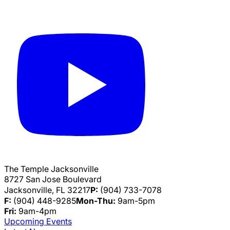
The Temple Jacksonville
8727 San Jose Boulevard
Jacksonville, FL 32217
P:
(904) 733-7078
F:
(904) 448-9285
Mon-Thu:
9am-5pm
Fri:
9am-4pm
Upcoming Events