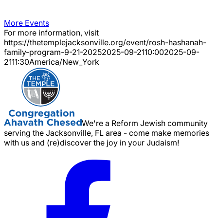
More Events
For more information, visit
https://thetemplejacksonville.org/event/
rosh-hashanah-
family-program-9-21-2025
2025-09-21
10:00
2025-09-
21
11:30
America/New_York
We're a Reform Jewish community
serving the Jacksonville, FL area - come make memories
with us and (re)discover the joy in your Judaism!