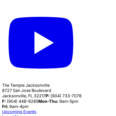
The Temple Jacksonville
8727 San Jose Boulevard
Jacksonville, FL 32217
P:
(904) 733-7078
F:
(904) 448-9285
Mon-Thu:
9am-5pm
Fri:
9am-4pm
Upcoming Events