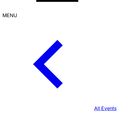
MENU
All Events