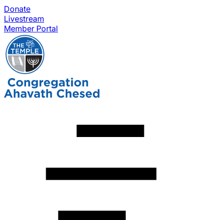
Donate
Livestream
Member Portal