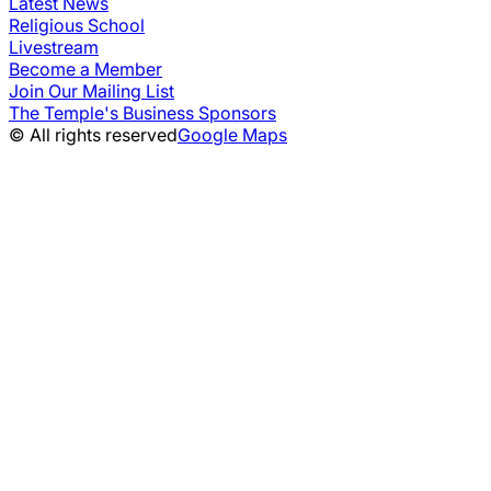
Latest News
Religious School
Livestream
Become a Member
Join Our Mailing List
The Temple's Business Sponsors
© All rights reserved
Google Maps