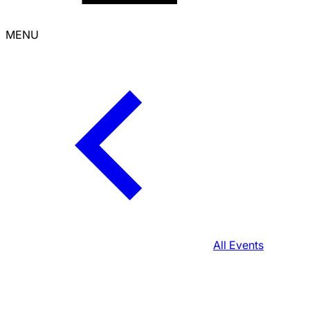
MENU
All Events