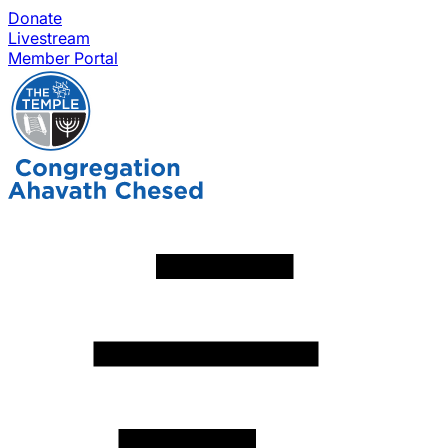
Donate
Livestream
Member Portal