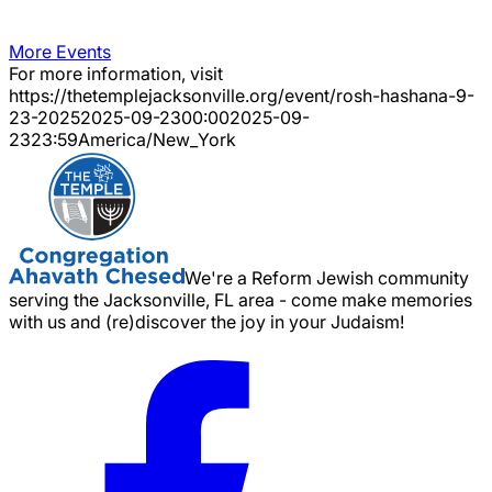
More Events
For more information, visit
https://thetemplejacksonville.org/event/
rosh-hashana-9-
23-2025
2025-09-23
00:00
2025-09-
23
23:59
America/New_York
We're a Reform Jewish community
serving the Jacksonville, FL area - come make memories
with us and (re)discover the joy in your Judaism!