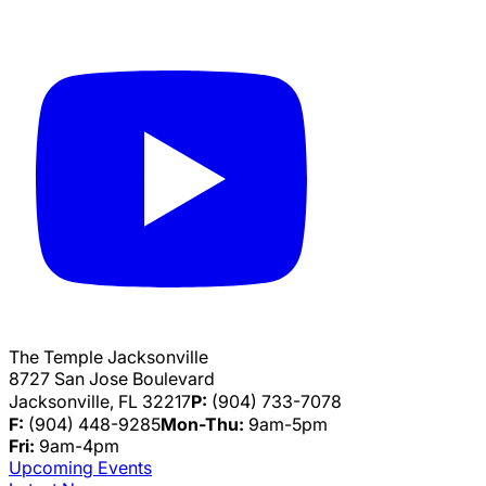
The Temple Jacksonville
8727 San Jose Boulevard
Jacksonville, FL 32217
P:
(904) 733-7078
F:
(904) 448-9285
Mon-Thu:
9am-5pm
Fri:
9am-4pm
Upcoming Events