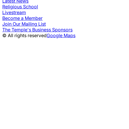
Latest News
Religious School
Livestream
Become a Member
Join Our Mailing List
The Temple's Business Sponsors
© All rights reserved
Google Maps