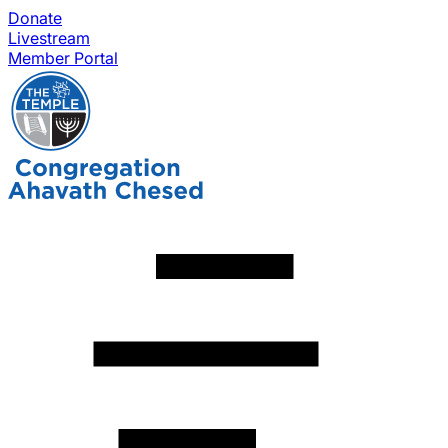
Donate
Livestream
Member Portal