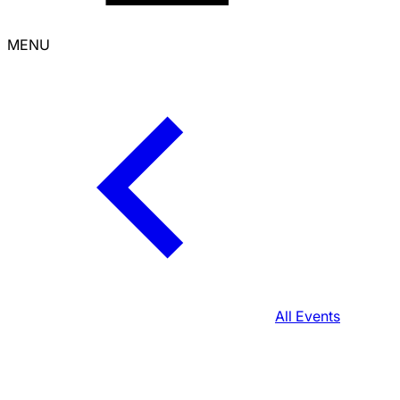
MENU
All Events