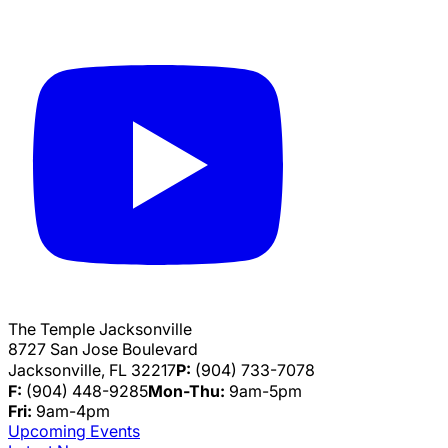
The Temple Jacksonville
8727 San Jose Boulevard
Jacksonville, FL 32217
P:
(904) 733-7078
F:
(904) 448-9285
Mon-Thu:
9am-5pm
Fri:
9am-4pm
Upcoming Events