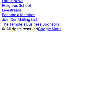
Latest News
Religious School
Livestream
Become a Member
Join Our Mailing List
The Temple's Business Sponsors
© All rights reserved
Google Maps