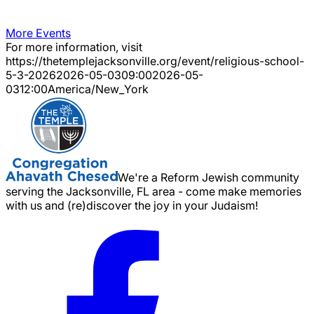
More Events
For more information, visit
https://thetemplejacksonville.org/event/
religious-school-
5-3-2026
2026-05-03
09:00
2026-05-
03
12:00
America/New_York
We're a Reform Jewish community
serving the Jacksonville, FL area - come make memories
with us and (re)discover the joy in your Judaism!