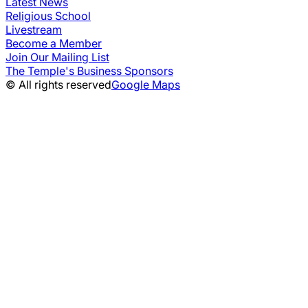
Latest News
Religious School
Livestream
Become a Member
Join Our Mailing List
The Temple's Business Sponsors
© All rights reserved
Google Maps