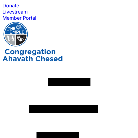
Donate
Livestream
Member Portal