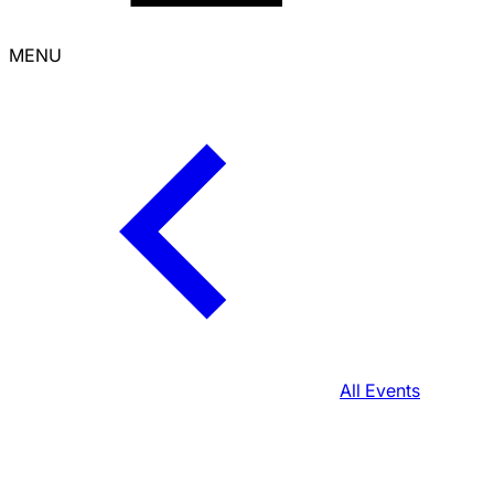
MENU
All Events