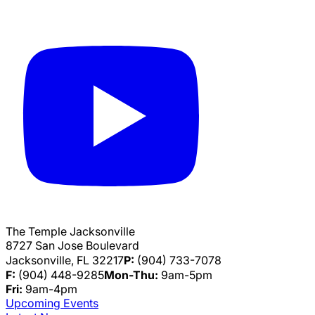
The Temple Jacksonville
8727 San Jose Boulevard
Jacksonville, FL 32217
P:
(904) 733-7078
F:
(904) 448-9285
Mon-Thu:
9am-5pm
Fri:
9am-4pm
Upcoming Events