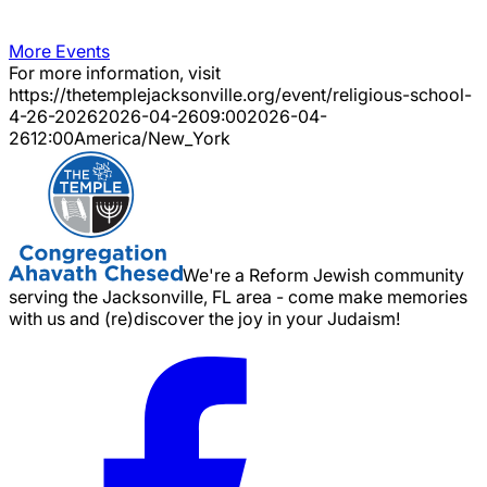
More Events
For more information, visit
https://thetemplejacksonville.org/event/
religious-school-
4-26-2026
2026-04-26
09:00
2026-04-
26
12:00
America/New_York
We're a Reform Jewish community
serving the Jacksonville, FL area - come make memories
with us and (re)discover the joy in your Judaism!