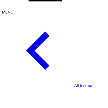
MENU
All Events