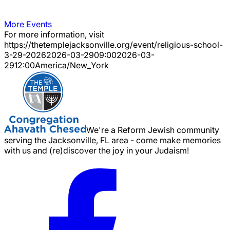
More Events
For more information, visit
https://thetemplejacksonville.org/event/
religious-school-
3-29-2026
2026-03-29
09:00
2026-03-
29
12:00
America/New_York
We're a Reform Jewish community
serving the Jacksonville, FL area - come make memories
with us and (re)discover the joy in your Judaism!