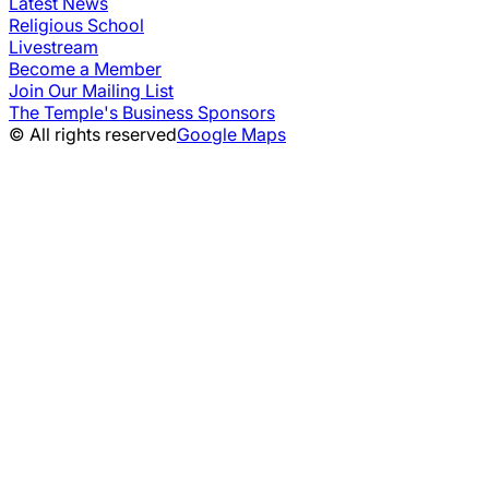
Latest News
Religious School
Livestream
Become a Member
Join Our Mailing List
The Temple's Business Sponsors
© All rights reserved
Google Maps