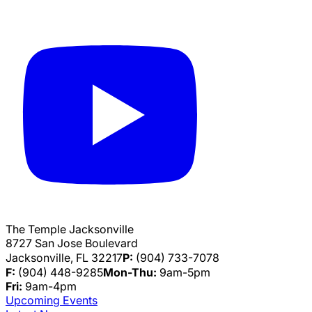
The Temple Jacksonville
8727 San Jose Boulevard
Jacksonville, FL 32217
P:
(904) 733-7078
F:
(904) 448-9285
Mon-Thu:
9am-5pm
Fri:
9am-4pm
Upcoming Events