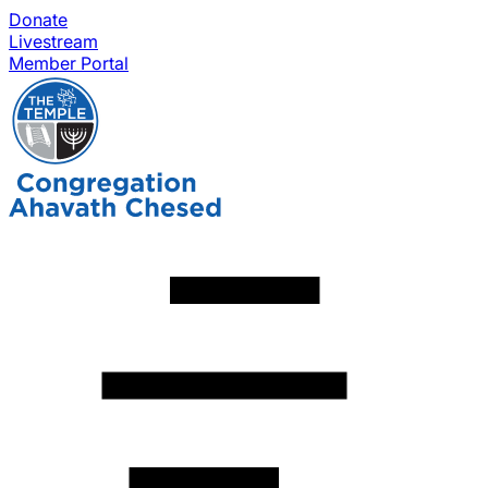
Donate
Livestream
Member Portal