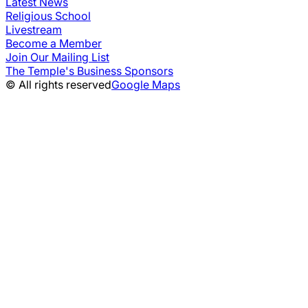
Latest News
Religious School
Livestream
Become a Member
Join Our Mailing List
The Temple's Business Sponsors
© All rights reserved
Google Maps