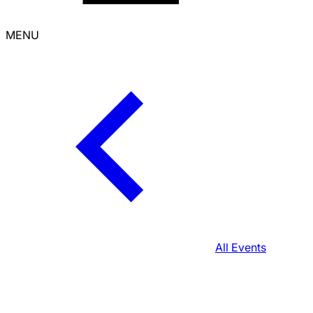
MENU
All Events