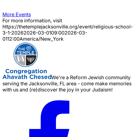
More Events
For more information, visit
https://thetemplejacksonville.org/event/
religious-school-
3-1-2026
2026-03-01
09:00
2026-03-
01
12:00
America/New_York
We're a Reform Jewish community
serving the Jacksonville, FL area - come make memories
with us and (re)discover the joy in your Judaism!