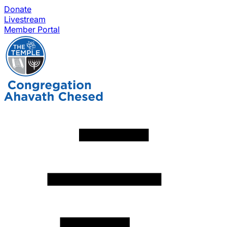
Donate
Livestream
Member Portal