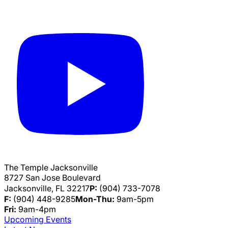
The Temple Jacksonville
8727 San Jose Boulevard
Jacksonville, FL 32217
P:
(904) 733-7078
F:
(904) 448-9285
Mon-Thu:
9am-5pm
Fri:
9am-4pm
Upcoming Events