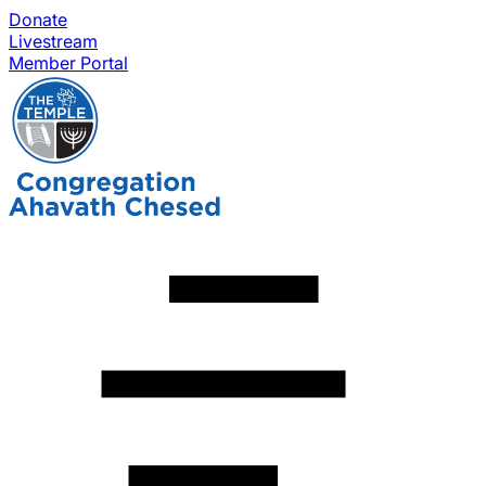
Donate
Livestream
Member Portal