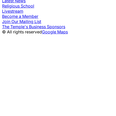
Latest News
Religious School
Livestream
Become a Member
Join Our Mailing List
The Temple's Business Sponsors
© All rights reserved
Google Maps