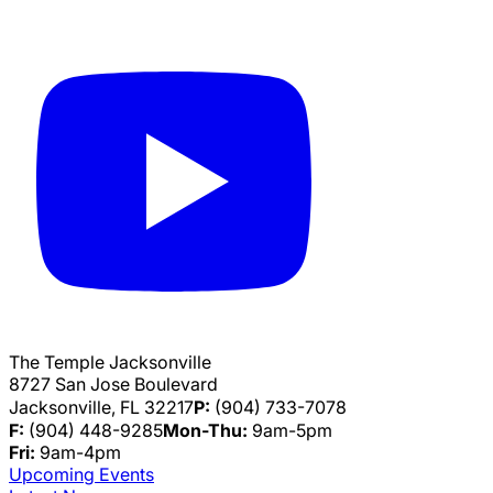
The Temple Jacksonville
8727 San Jose Boulevard
Jacksonville, FL 32217
P:
(904) 733-7078
F:
(904) 448-9285
Mon-Thu:
9am-5pm
Fri:
9am-4pm
Upcoming Events