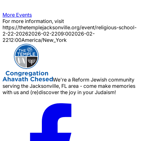
More Events
For more information, visit
https://thetemplejacksonville.org/event/
religious-school-
2-22-2026
2026-02-22
09:00
2026-02-
22
12:00
America/New_York
We're a Reform Jewish community
serving the Jacksonville, FL area - come make memories
with us and (re)discover the joy in your Judaism!