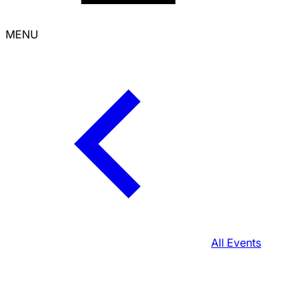
MENU
All Events