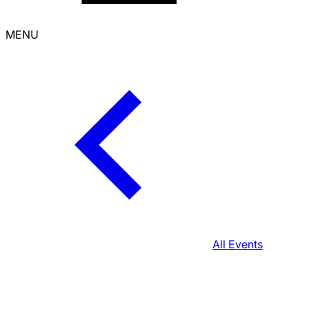
MENU
All Events