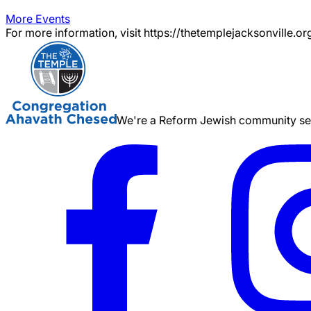
More Events
For more information, visit https://thetemplejacksonville.or
We're a Reform Jewish community serv