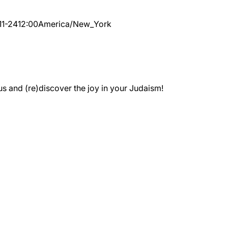
11-24
12:00
America/New_York
 and (re)discover the joy in your Judaism!