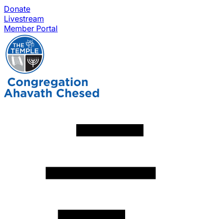
Donate
Livestream
Member Portal