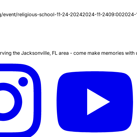
g/event/
religious-school-11-24-2024
2024-11-24
09:00
2024-
ing the Jacksonville, FL area - come make memories with us