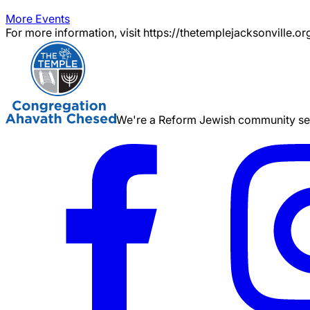
More Events
For more information, visit https://thetemplejacksonville.or
We're a Reform Jewish community serv