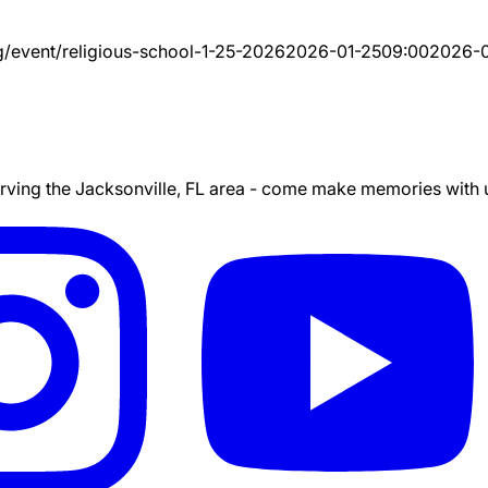
g/event/
religious-school-1-25-2026
2026-01-25
09:00
2026-0
ing the Jacksonville, FL area - come make memories with us