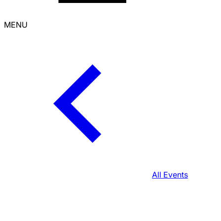
MENU
All Events