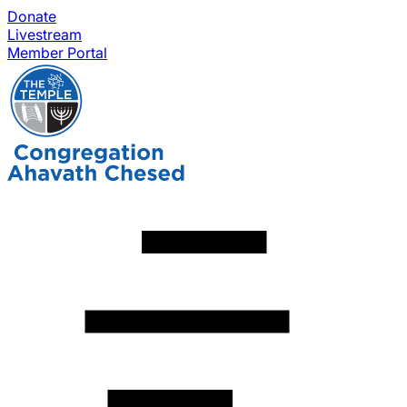
Donate
Livestream
Member Portal