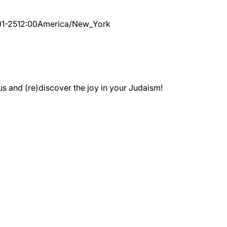
1-25
12:00
America/New_York
 and (re)discover the joy in your Judaism!