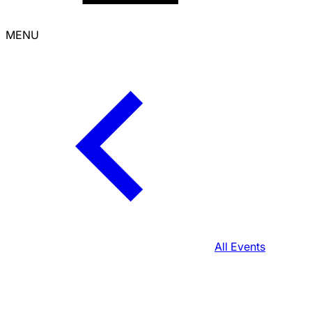
MENU
All Events