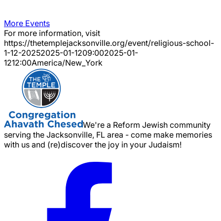
More Events
For more information, visit
https://thetemplejacksonville.org/event/
religious-school-
1-12-2025
2025-01-12
09:00
2025-01-
12
12:00
America/New_York
We're a Reform Jewish community
serving the Jacksonville, FL area - come make memories
with us and (re)discover the joy in your Judaism!