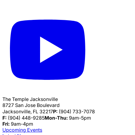
The Temple Jacksonville
8727 San Jose Boulevard
Jacksonville, FL 32217
P:
(904) 733-7078
F:
(904) 448-9285
Mon-Thu:
9am-5pm
Fri:
9am-4pm
Upcoming Events