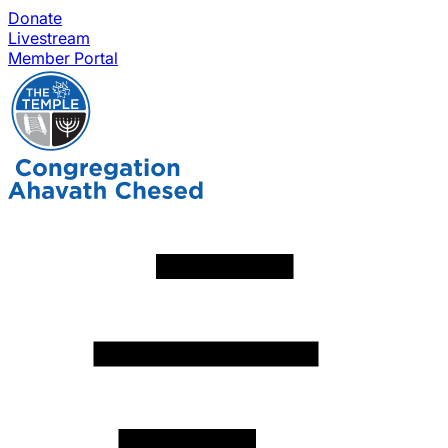
Donate
Livestream
Member Portal