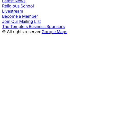
Latest News
Religious School
Livestream
Become a Member
Join Our Mailing List
The Temple's Business Sponsors
© All rights reserved
Google Maps