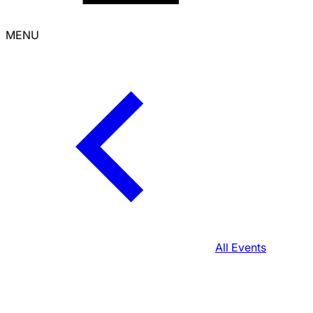
MENU
All Events