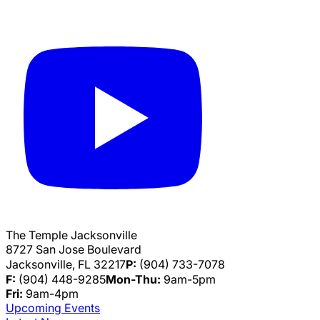
The Temple Jacksonville
8727 San Jose Boulevard
Jacksonville, FL 32217
P:
(904) 733-7078
F:
(904) 448-9285
Mon-Thu:
9am-5pm
Fri:
9am-4pm
Upcoming Events