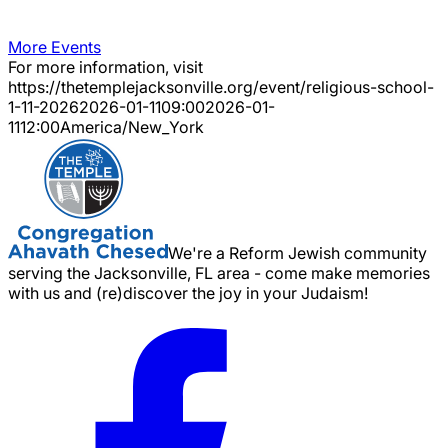
More Events
For more information, visit
https://thetemplejacksonville.org/event/
religious-school-
1-11-2026
2026-01-11
09:00
2026-01-
11
12:00
America/New_York
We're a Reform Jewish community
serving the Jacksonville, FL area - come make memories
with us and (re)discover the joy in your Judaism!