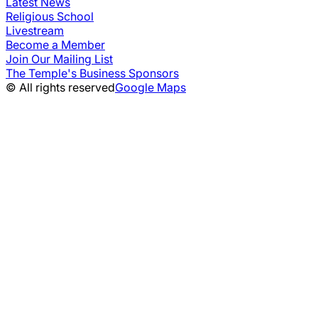
Latest News
Religious School
Livestream
Become a Member
Join Our Mailing List
The Temple's Business Sponsors
© All rights reserved
Google Maps