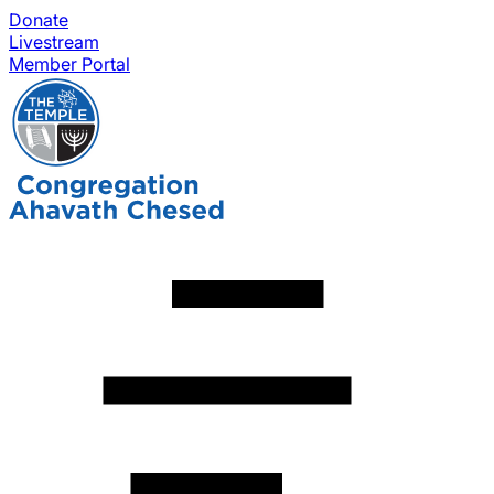
Donate
Livestream
Member Portal