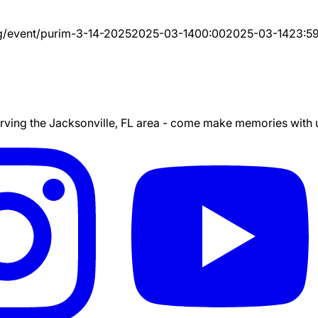
g/event/
purim-3-14-2025
2025-03-14
00:00
2025-03-14
23:5
ing the Jacksonville, FL area - come make memories with us