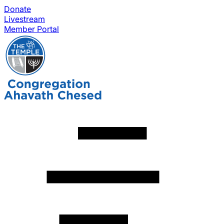
Donate
Livestream
Member Portal