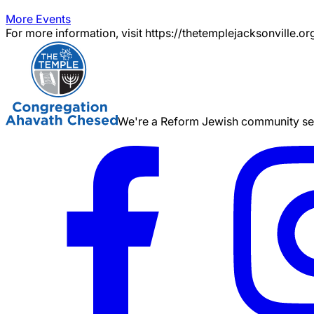
More Events
For more information, visit https://thetemplejacksonville.or
We're a Reform Jewish community serv