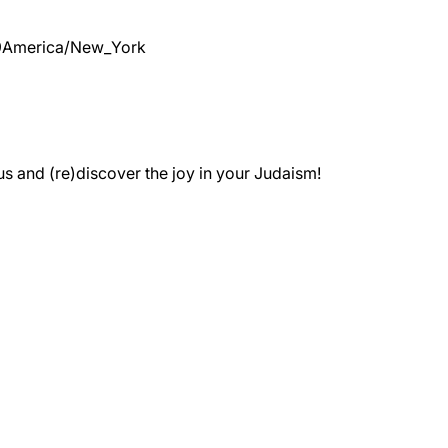
9
America/New_York
 and (re)discover the joy in your Judaism!