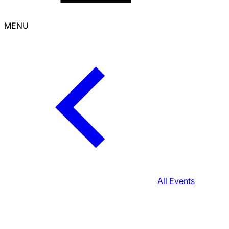
MENU
All Events