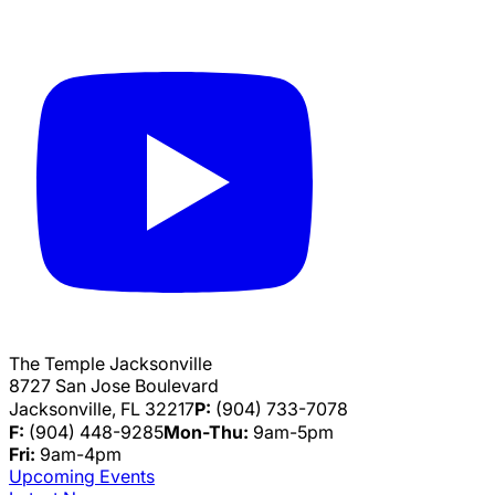
The Temple Jacksonville
8727 San Jose Boulevard
Jacksonville, FL 32217
P:
(904) 733-7078
F:
(904) 448-9285
Mon-Thu:
9am-5pm
Fri:
9am-4pm
Upcoming Events