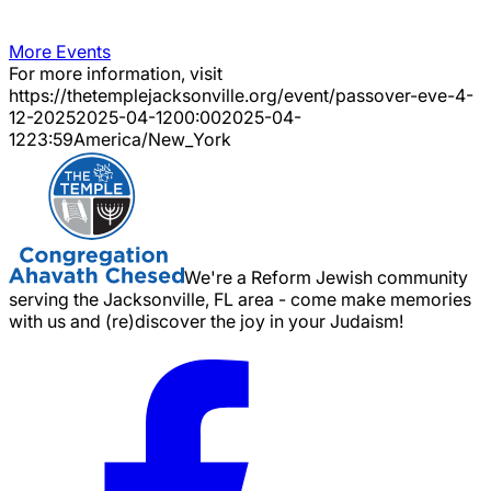
More Events
For more information, visit
https://thetemplejacksonville.org/event/
passover-eve-4-
12-2025
2025-04-12
00:00
2025-04-
12
23:59
America/New_York
We're a Reform Jewish community
serving the Jacksonville, FL area - come make memories
with us and (re)discover the joy in your Judaism!