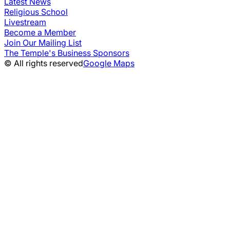
Latest News
Religious School
Livestream
Become a Member
Join Our Mailing List
The Temple's Business Sponsors
© All rights reserved
Google Maps