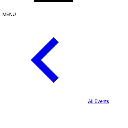
MENU
All Events