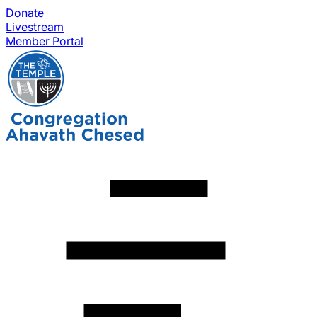
Donate
Livestream
Member Portal