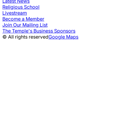
Latest News
Religious School
Livestream
Become a Member
Join Our Mailing List
The Temple's Business Sponsors
© All rights reserved
Google Maps