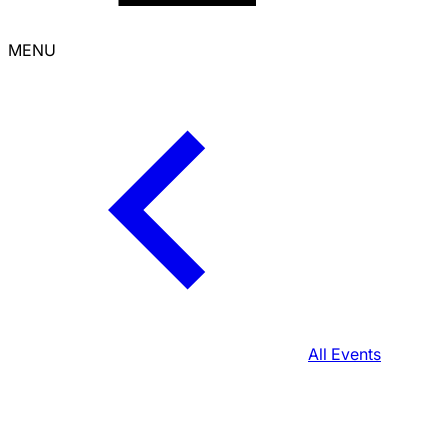
MENU
All Events