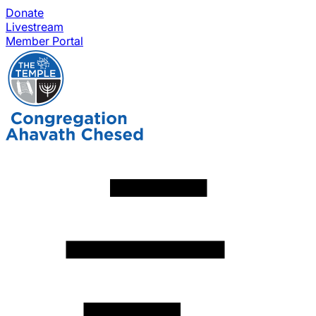
Donate
Livestream
Member Portal