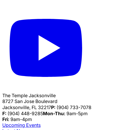
The Temple Jacksonville
8727 San Jose Boulevard
Jacksonville, FL 32217
P:
(904) 733-7078
F:
(904) 448-9285
Mon-Thu:
9am-5pm
Fri:
9am-4pm
Upcoming Events