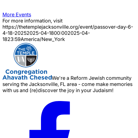
More Events
For more information, visit
https://thetemplejacksonville.org/event/
passover-day-6-
4-18-2025
2025-04-18
00:00
2025-04-
18
23:59
America/New_York
We're a Reform Jewish community
serving the Jacksonville, FL area - come make memories
with us and (re)discover the joy in your Judaism!