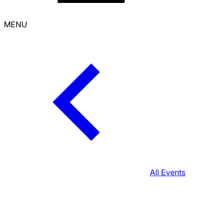
MENU
All Events