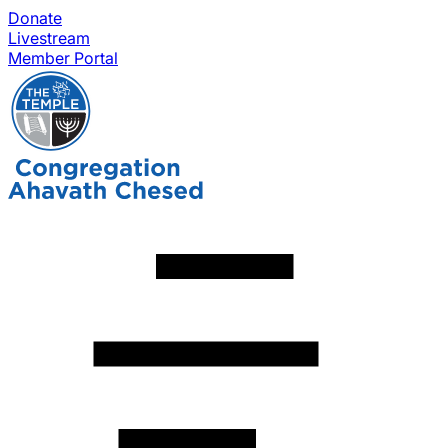
Donate
Livestream
Member Portal