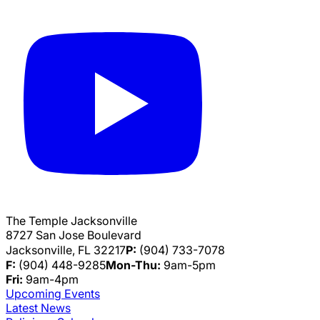
The Temple Jacksonville
8727 San Jose Boulevard
Jacksonville, FL 32217
P:
(904) 733-7078
F:
(904) 448-9285
Mon-Thu:
9am-5pm
Fri:
9am-4pm
Upcoming Events
Latest News