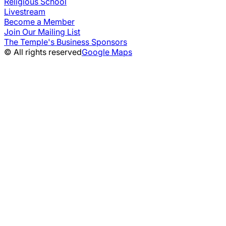
Religious School
Livestream
Become a Member
Join Our Mailing List
The Temple's Business Sponsors
© All rights reserved
Google Maps