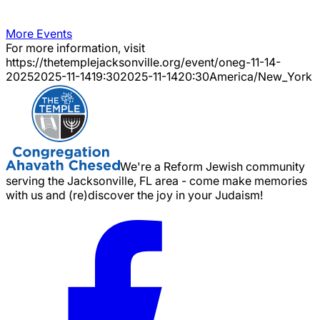
More Events
For more information, visit
https://thetemplejacksonville.org/event/
oneg-11-14-
2025
2025-11-14
19:30
2025-11-14
20:30
America/New_York
We're a Reform Jewish community
serving the Jacksonville, FL area - come make memories
with us and (re)discover the joy in your Judaism!