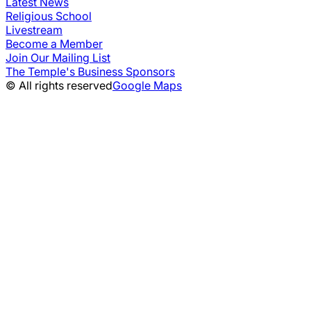
Latest News
Religious School
Livestream
Become a Member
Join Our Mailing List
The Temple's Business Sponsors
© All rights reserved
Google Maps