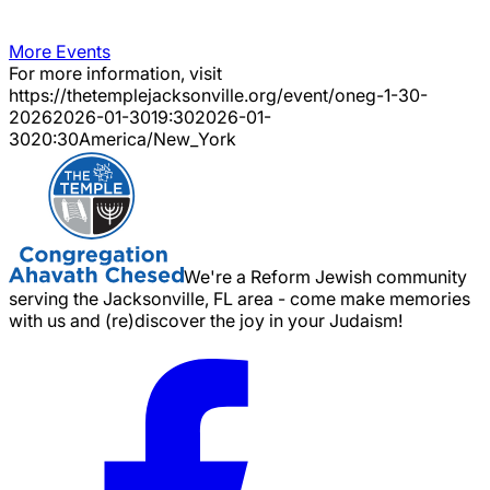
More Events
For more information, visit
https://thetemplejacksonville.org/event/
oneg-1-30-
2026
2026-01-30
19:30
2026-01-
30
20:30
America/New_York
We're a Reform Jewish community
serving the Jacksonville, FL area - come make memories
with us and (re)discover the joy in your Judaism!