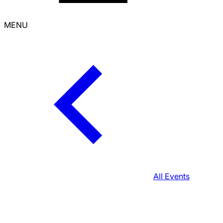
MENU
All Events