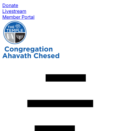
Donate
Livestream
Member Portal