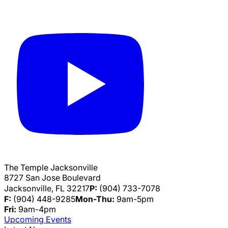
The Temple Jacksonville
8727 San Jose Boulevard
Jacksonville, FL 32217
P:
(904) 733-7078
F:
(904) 448-9285
Mon-Thu:
9am-5pm
Fri:
9am-4pm
Upcoming Events