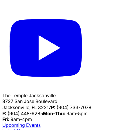
The Temple Jacksonville
8727 San Jose Boulevard
Jacksonville, FL 32217
P:
(904) 733-7078
F:
(904) 448-9285
Mon-Thu:
9am-5pm
Fri:
9am-4pm
Upcoming Events