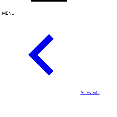
MENU
All Events