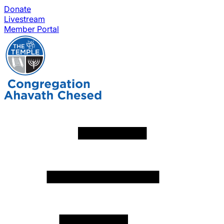
Donate
Livestream
Member Portal