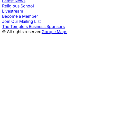
Latest News
Religious School
Livestream
Become a Member
Join Our Mailing List
The Temple's Business Sponsors
© All rights reserved
Google Maps