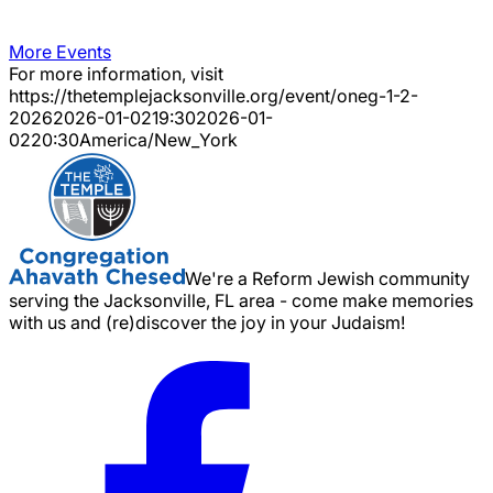
More Events
For more information, visit
https://thetemplejacksonville.org/event/
oneg-1-2-
2026
2026-01-02
19:30
2026-01-
02
20:30
America/New_York
We're a Reform Jewish community
serving the Jacksonville, FL area - come make memories
with us and (re)discover the joy in your Judaism!