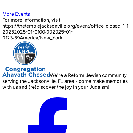
More Events
For more information, visit
https://thetemplejacksonville.org/event/
office-closed-1-1-
2025
2025-01-01
00:00
2025-01-
01
23:59
America/New_York
We're a Reform Jewish community
serving the Jacksonville, FL area - come make memories
with us and (re)discover the joy in your Judaism!