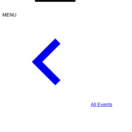
MENU
All Events