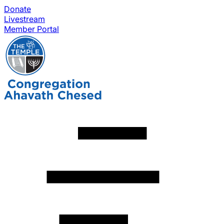
Donate
Livestream
Member Portal