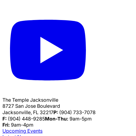
The Temple Jacksonville
8727 San Jose Boulevard
Jacksonville, FL 32217
P:
(904) 733-7078
F:
(904) 448-9285
Mon-Thu:
9am-5pm
Fri:
9am-4pm
Upcoming Events