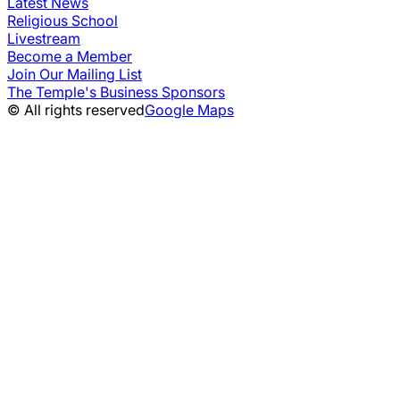
Latest News
Religious School
Livestream
Become a Member
Join Our Mailing List
The Temple's Business Sponsors
© All rights reserved
Google Maps