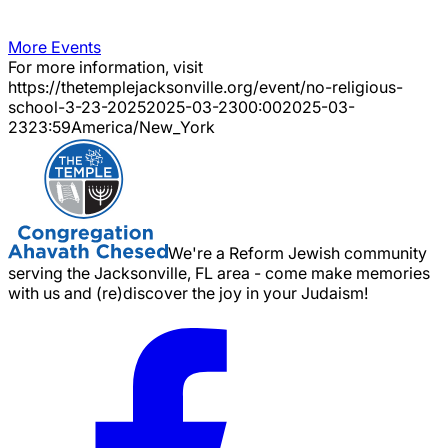
More Events
For more information, visit
https://thetemplejacksonville.org/event/
no-religious-
school-3-23-2025
2025-03-23
00:00
2025-03-
23
23:59
America/New_York
We're a Reform Jewish community
serving the Jacksonville, FL area - come make memories
with us and (re)discover the joy in your Judaism!