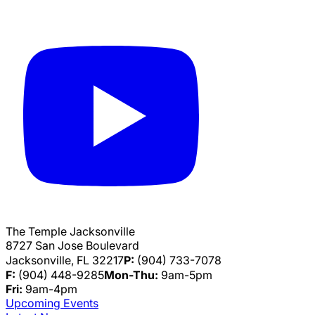
The Temple Jacksonville
8727 San Jose Boulevard
Jacksonville, FL 32217
P:
(904) 733-7078
F:
(904) 448-9285
Mon-Thu:
9am-5pm
Fri:
9am-4pm
Upcoming Events