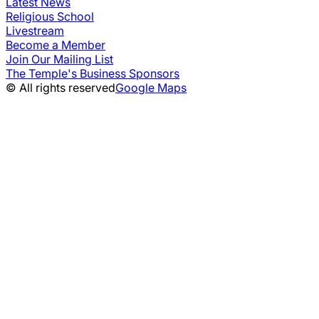
Latest News
Religious School
Livestream
Become a Member
Join Our Mailing List
The Temple's Business Sponsors
© All rights reserved
Google Maps