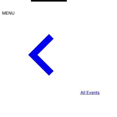
MENU
All Events