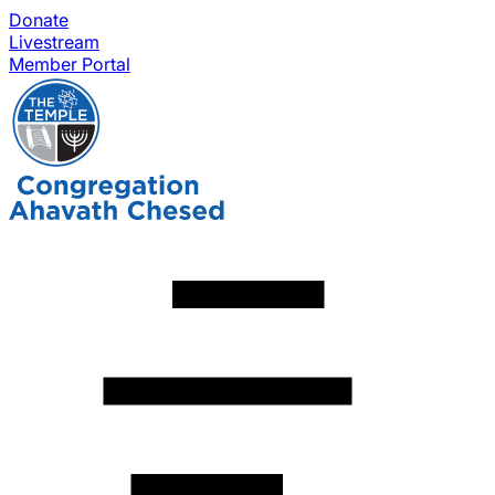
Donate
Livestream
Member Portal