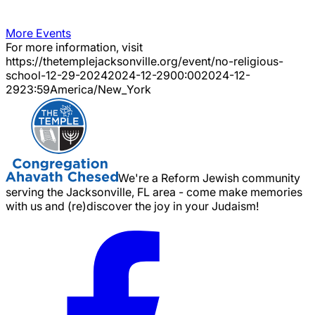
More Events
For more information, visit
https://thetemplejacksonville.org/event/
no-religious-
school-12-29-2024
2024-12-29
00:00
2024-12-
29
23:59
America/New_York
We're a Reform Jewish community
serving the Jacksonville, FL area - come make memories
with us and (re)discover the joy in your Judaism!