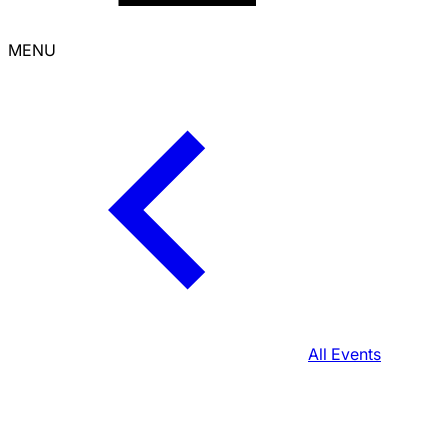
MENU
All Events