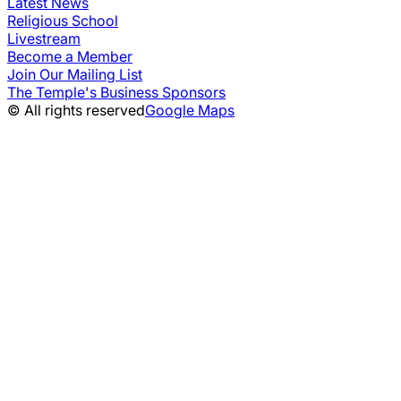
Latest News
Religious School
Livestream
Become a Member
Join Our Mailing List
The Temple's Business Sponsors
© All rights reserved
Google Maps