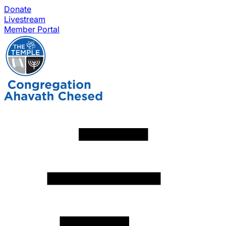
Donate
Livestream
Member Portal