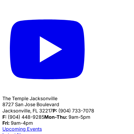
The Temple Jacksonville
8727 San Jose Boulevard
Jacksonville, FL 32217
P:
(904) 733-7078
F:
(904) 448-9285
Mon-Thu:
9am-5pm
Fri:
9am-4pm
Upcoming Events