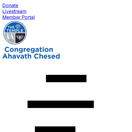
Donate
Livestream
Member Portal