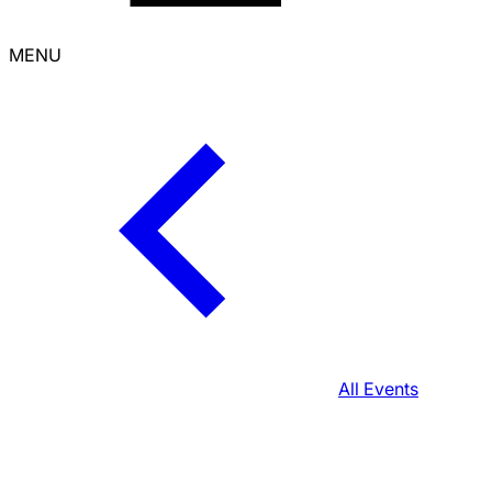
MENU
All Events