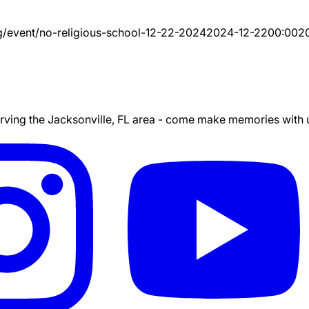
g/event/
no-religious-school-12-22-2024
2024-12-22
00:00
2
ing the Jacksonville, FL area - come make memories with us