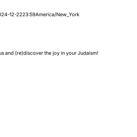
024-12-22
23:59
America/New_York
 and (re)discover the joy in your Judaism!