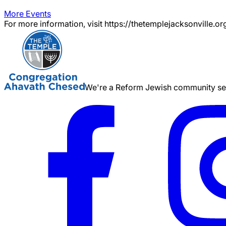
More Events
For more information, visit https://thetemplejacksonville.or
We're a Reform Jewish community serv