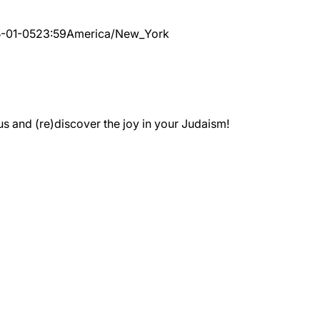
-01-05
23:59
America/New_York
 and (re)discover the joy in your Judaism!