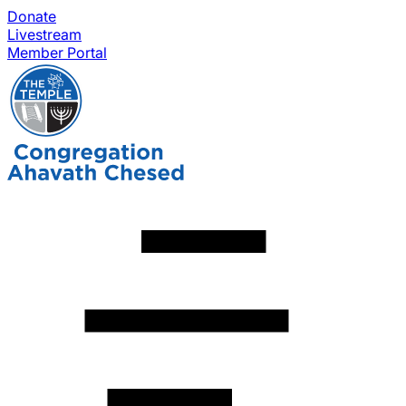
Donate
Livestream
Member Portal