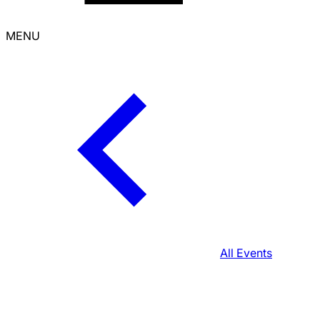
MENU
All Events