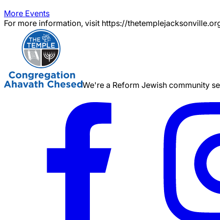
More Events
For more information, visit https://thetemplejacksonville.or
We're a Reform Jewish community serv