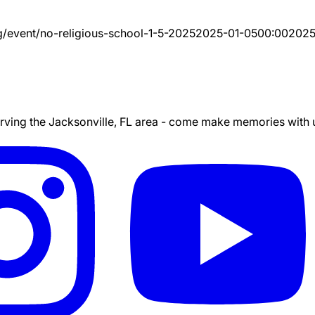
g/event/
no-religious-school-1-5-2025
2025-01-05
00:00
2025
ing the Jacksonville, FL area - come make memories with us