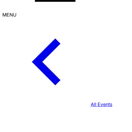
MENU
All Events