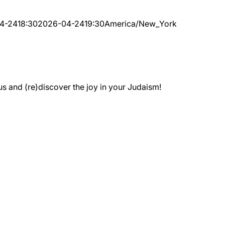
4-24
18:30
2026-04-24
19:30
America/New_York
 and (re)discover the joy in your Judaism!