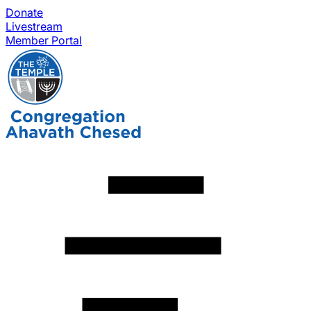
Donate
Livestream
Member Portal