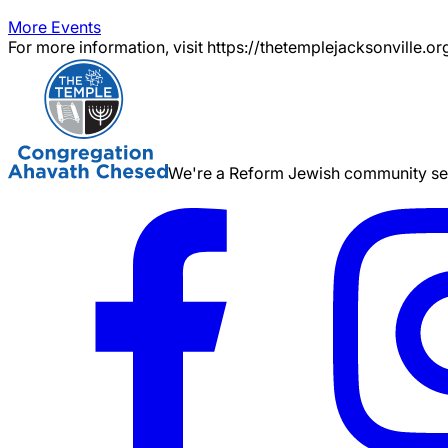
More Events
For more information, visit https://thetemplejacksonville.or
We're a Reform Jewish community serv