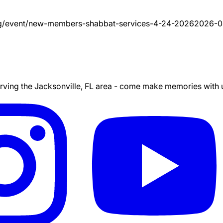
g/event/
new-members-shabbat-services-4-24-2026
2026-0
ing the Jacksonville, FL area - come make memories with us