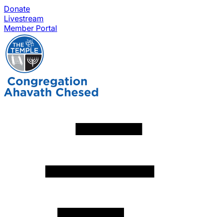
Donate
Livestream
Member Portal