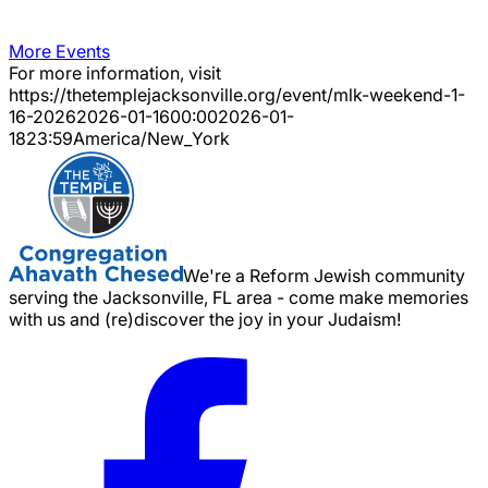
More Events
For more information, visit
https://thetemplejacksonville.org/event/
mlk-weekend-1-
16-2026
2026-01-16
00:00
2026-01-
18
23:59
America/New_York
We're a Reform Jewish community
serving the Jacksonville, FL area - come make memories
with us and (re)discover the joy in your Judaism!