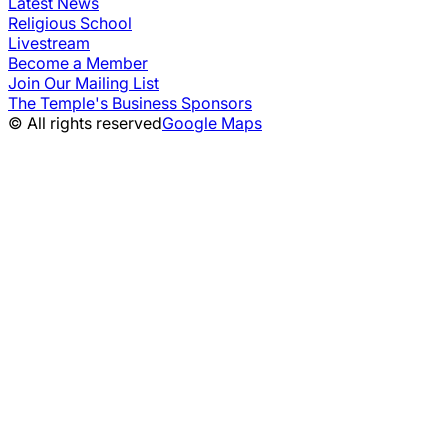
Latest News
Religious School
Livestream
Become a Member
Join Our Mailing List
The Temple's Business Sponsors
© All rights reserved
Google Maps