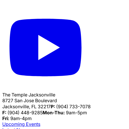
The Temple Jacksonville
8727 San Jose Boulevard
Jacksonville, FL 32217
P:
(904) 733-7078
F:
(904) 448-9285
Mon-Thu:
9am-5pm
Fri:
9am-4pm
Upcoming Events