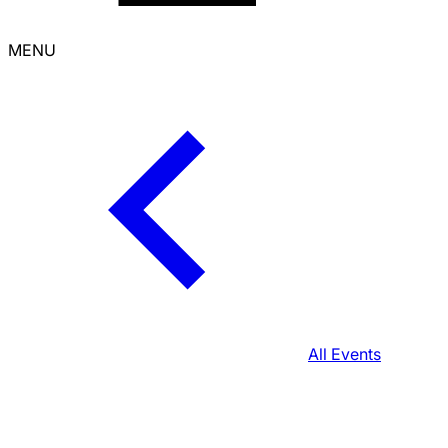
MENU
All Events