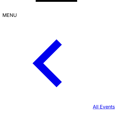
MENU
All Events