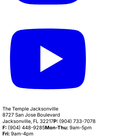
The Temple Jacksonville
8727 San Jose Boulevard
Jacksonville, FL 32217
P:
(904) 733-7078
F:
(904) 448-9285
Mon-Thu:
9am-5pm
Fri:
9am-4pm