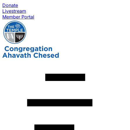
Donate
Livestream
Member Portal