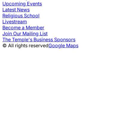
Upcoming Events
Latest News
Religious School
Livestream
Become a Member
Join Our Mailing List
The Temple's Business Sponsors
© All rights reserved
Google Maps