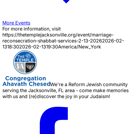
More Events
For more information, visit
https://thetemplejacksonville.org/event/
marriage-
reconsecration-shabbat-services-2-13-2026
2026-02-
13
18:30
2026-02-13
19:30
America/New_York
We're a Reform Jewish community
serving the Jacksonville, FL area - come make memories
with us and (re)discover the joy in your Judaism!