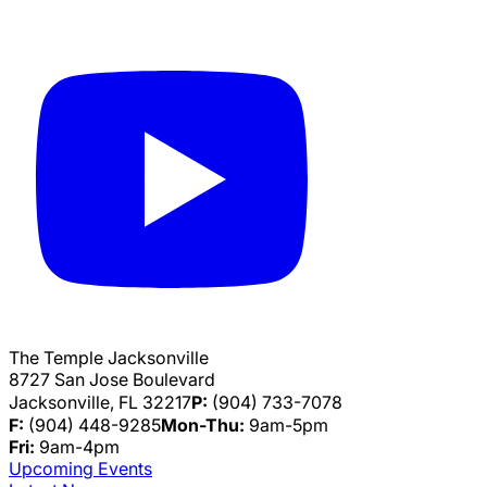
The Temple Jacksonville
8727 San Jose Boulevard
Jacksonville, FL 32217
P:
(904) 733-7078
F:
(904) 448-9285
Mon-Thu:
9am-5pm
Fri:
9am-4pm
Upcoming Events