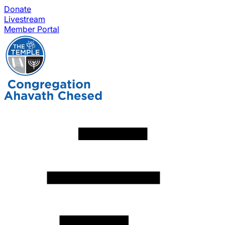
Donate
Livestream
Member Portal