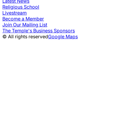
Latest News
Religious School
Livestream
Become a Member
Join Our Mailing List
The Temple's Business Sponsors
© All rights reserved
Google Maps