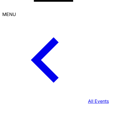
MENU
All Events