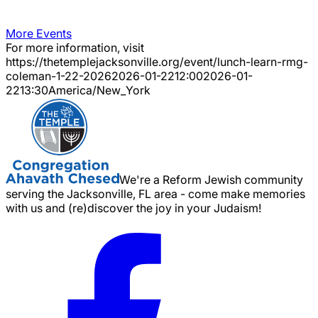
More Events
For more information, visit
https://thetemplejacksonville.org/event/
lunch-learn-rmg-
coleman-1-22-2026
2026-01-22
12:00
2026-01-
22
13:30
America/New_York
We're a Reform Jewish community
serving the Jacksonville, FL area - come make memories
with us and (re)discover the joy in your Judaism!