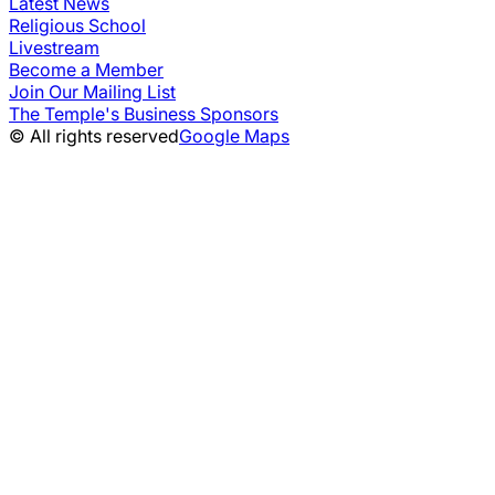
Latest News
Religious School
Livestream
Become a Member
Join Our Mailing List
The Temple's Business Sponsors
© All rights reserved
Google Maps