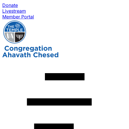
Donate
Livestream
Member Portal