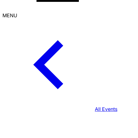
MENU
All Events