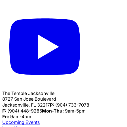
The Temple Jacksonville
8727 San Jose Boulevard
Jacksonville, FL 32217
P:
(904) 733-7078
F:
(904) 448-9285
Mon-Thu:
9am-5pm
Fri:
9am-4pm
Upcoming Events