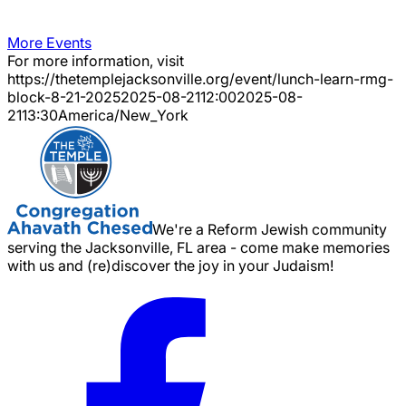
More Events
For more information, visit
https://thetemplejacksonville.org/event/
lunch-learn-rmg-
block-8-21-2025
2025-08-21
12:00
2025-08-
21
13:30
America/New_York
We're a Reform Jewish community
serving the Jacksonville, FL area - come make memories
with us and (re)discover the joy in your Judaism!