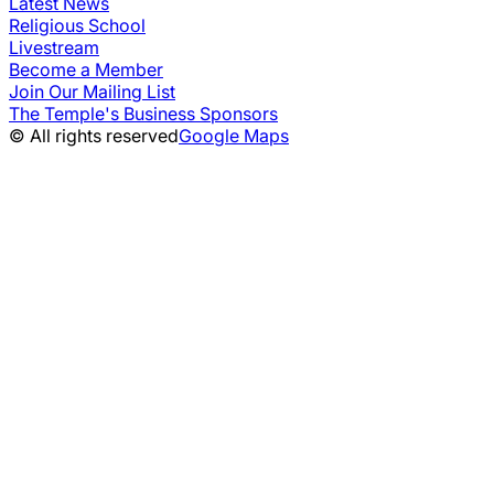
Latest News
Religious School
Livestream
Become a Member
Join Our Mailing List
The Temple's Business Sponsors
© All rights reserved
Google Maps