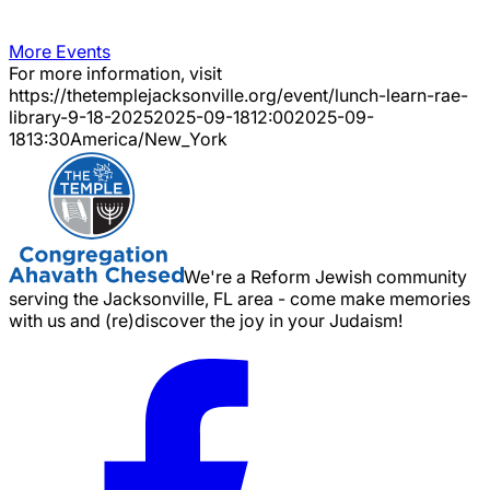
More Events
For more information, visit
https://thetemplejacksonville.org/event/
lunch-learn-rae-
library-9-18-2025
2025-09-18
12:00
2025-09-
18
13:30
America/New_York
We're a Reform Jewish community
serving the Jacksonville, FL area - come make memories
with us and (re)discover the joy in your Judaism!