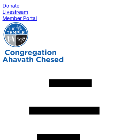
Donate
Livestream
Member Portal