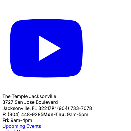
The Temple Jacksonville
8727 San Jose Boulevard
Jacksonville, FL 32217
P:
(904) 733-7078
F:
(904) 448-9285
Mon-Thu:
9am-5pm
Fri:
9am-4pm
Upcoming Events