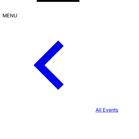
MENU
All Events