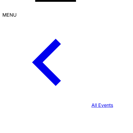
MENU
All Events