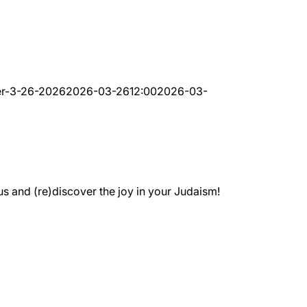
er-3-26-2026
2026-03-26
12:00
2026-03-
 and (re)discover the joy in your Judaism!