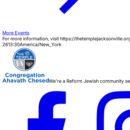
More Events
For more information, visit https://thetemplejacksonville.or
26
13:30
America/New_York
We're a Reform Jewish community serv