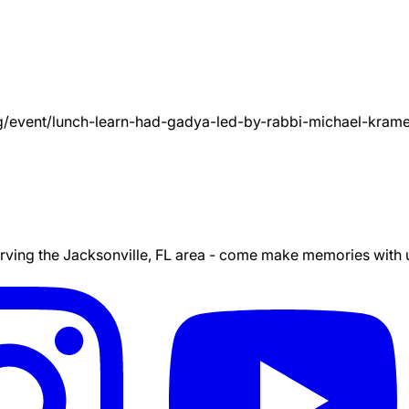
g/event/
lunch-learn-had-gadya-led-by-rabbi-michael-kram
ing the Jacksonville, FL area - come make memories with us