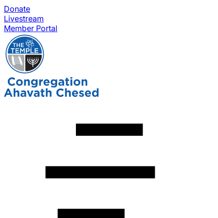
Donate
Livestream
Member Portal