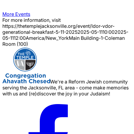
More Events
For more information, visit
https://thetemplejacksonville.org/event/
ldor-vdor-
generational-breakfast-5-11-2025
2025-05-11
10:00
2025-
05-11
12:00
America/New_York
Main Building-1-Coleman
Room (100)
We're a Reform Jewish community
serving the Jacksonville, FL area - come make memories
with us and (re)discover the joy in your Judaism!