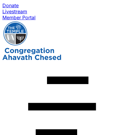
Donate
Livestream
Member Portal