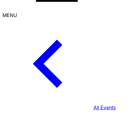
MENU
All Events