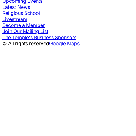
Upcoming Events
Latest News
Religious School
Livestream
Become a Member
Join Our Mailing List
The Temple's Business Sponsors
© All rights reserved
Google Maps