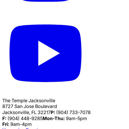
The Temple Jacksonville
8727 San Jose Boulevard
Jacksonville, FL 32217
P:
(904) 733-7078
F:
(904) 448-9285
Mon-Thu:
9am-5pm
Fri:
9am-4pm