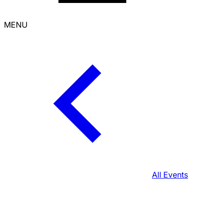
MENU
All Events