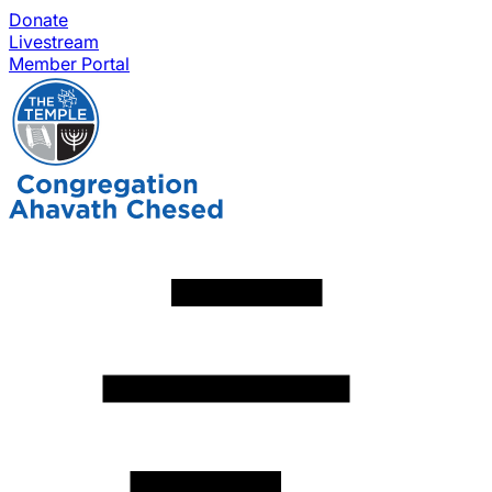
Donate
Livestream
Member Portal