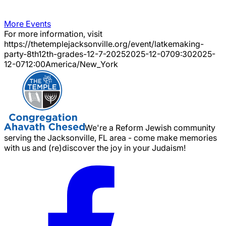
More Events
For more information, visit
https://thetemplejacksonville.org/event/
latkemaking-
party-8th12th-grades-12-7-2025
2025-12-07
09:30
2025-
12-07
12:00
America/New_York
We're a Reform Jewish community
serving the Jacksonville, FL area - come make memories
with us and (re)discover the joy in your Judaism!