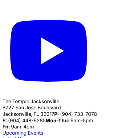
The Temple Jacksonville
8727 San Jose Boulevard
Jacksonville, FL 32217
P:
(904) 733-7078
F:
(904) 448-9285
Mon-Thu:
9am-5pm
Fri:
9am-4pm
Upcoming Events