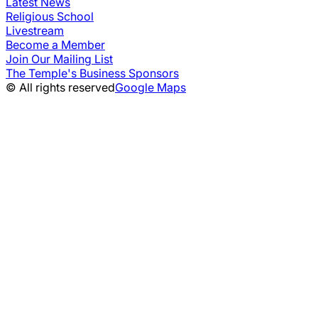
Latest News
Religious School
Livestream
Become a Member
Join Our Mailing List
The Temple's Business Sponsors
© All rights reserved
Google Maps