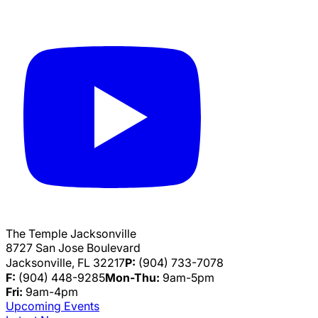
The Temple Jacksonville
8727 San Jose Boulevard
Jacksonville, FL 32217
P:
(904) 733-7078
F:
(904) 448-9285
Mon-Thu:
9am-5pm
Fri:
9am-4pm
Upcoming Events