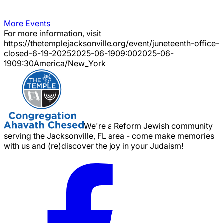
More Events
For more information, visit
https://thetemplejacksonville.org/event/
juneteenth-office-
closed-6-19-2025
2025-06-19
09:00
2025-06-
19
09:30
America/New_York
We're a Reform Jewish community
serving the Jacksonville, FL area - come make memories
with us and (re)discover the joy in your Judaism!