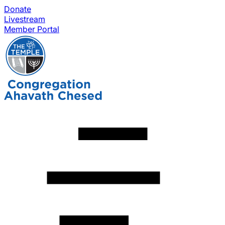
Donate
Livestream
Member Portal