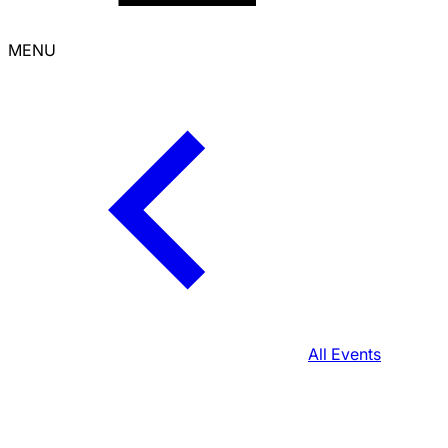
MENU
All Events