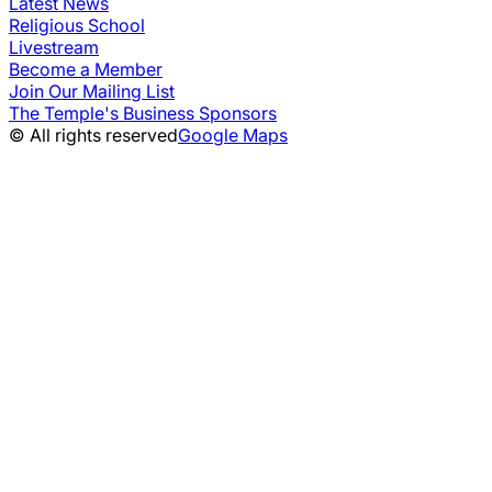
Latest News
Religious School
Livestream
Become a Member
Join Our Mailing List
The Temple's Business Sponsors
© All rights reserved
Google Maps