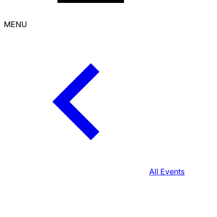
MENU
All Events