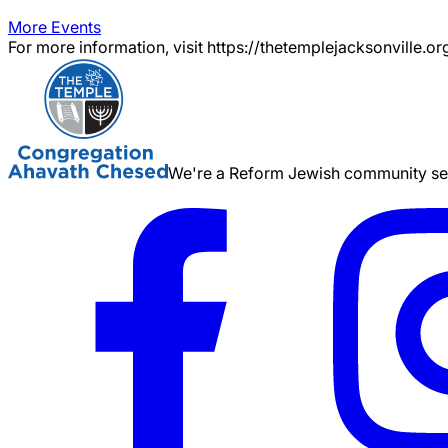
More Events
For more information, visit https://thetemplejacksonville.or
We're a Reform Jewish community serv