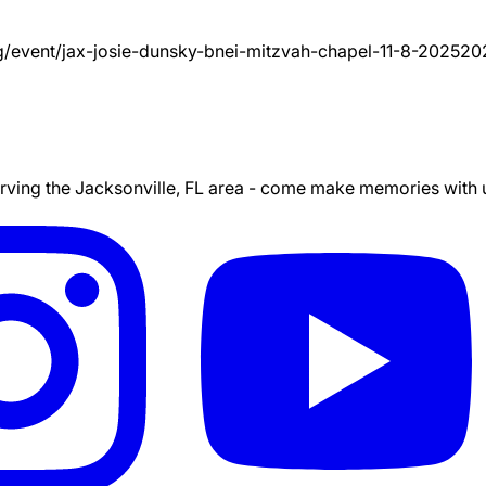
g/event/
jax-josie-dunsky-bnei-mitzvah-chapel-11-8-2025
20
ing the Jacksonville, FL area - come make memories with us