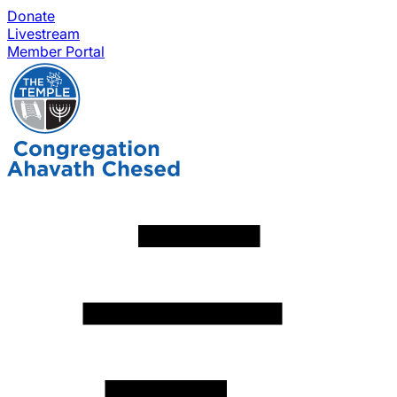
Donate
Livestream
Member Portal