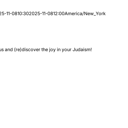
25-11-08
10:30
2025-11-08
12:00
America/New_York
 and (re)discover the joy in your Judaism!