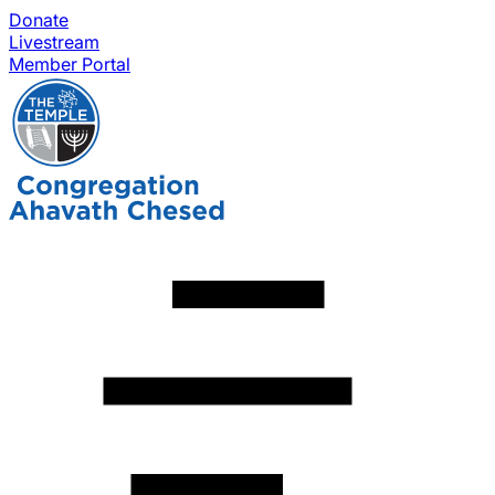
Donate
Livestream
Member Portal