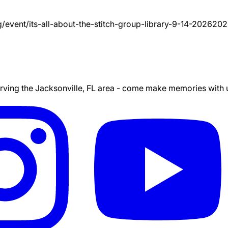
g/event/
its-all-about-the-stitch-group-library-9-14-2026
202
ing the Jacksonville, FL area - come make memories with us