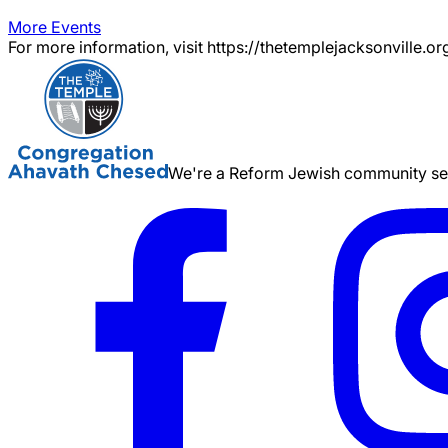
More Events
For more information, visit https://thetemplejacksonville.or
We're a Reform Jewish community serv