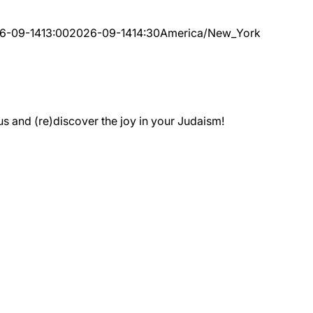
6-09-14
13:00
2026-09-14
14:30
America/New_York
 and (re)discover the joy in your Judaism!