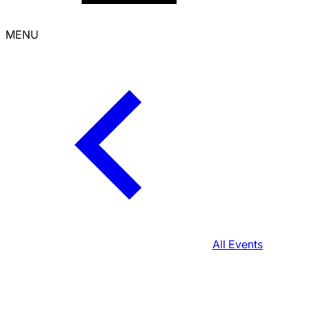
MENU
All Events