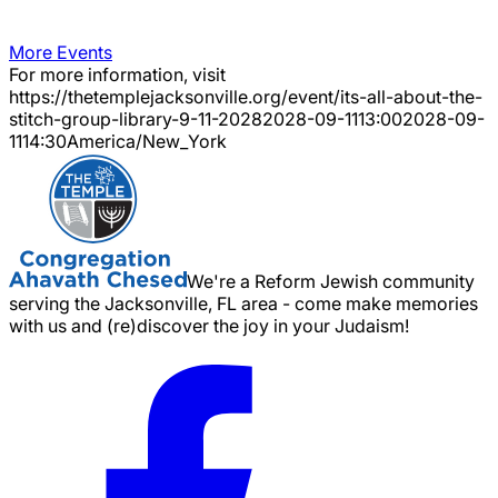
More Events
For more information, visit
https://thetemplejacksonville.org/event/
its-all-about-the-
stitch-group-library-9-11-2028
2028-09-11
13:00
2028-09-
11
14:30
America/New_York
We're a Reform Jewish community
serving the Jacksonville, FL area - come make memories
with us and (re)discover the joy in your Judaism!