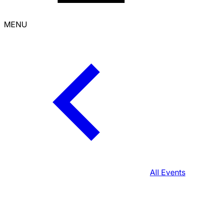
MENU
All Events