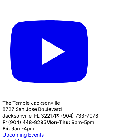
The Temple Jacksonville
8727 San Jose Boulevard
Jacksonville, FL 32217
P:
(904) 733-7078
F:
(904) 448-9285
Mon-Thu:
9am-5pm
Fri:
9am-4pm
Upcoming Events