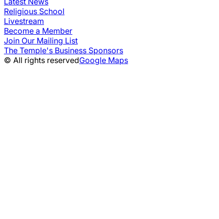
Latest News
Religious School
Livestream
Become a Member
Join Our Mailing List
The Temple's Business Sponsors
© All rights reserved
Google Maps