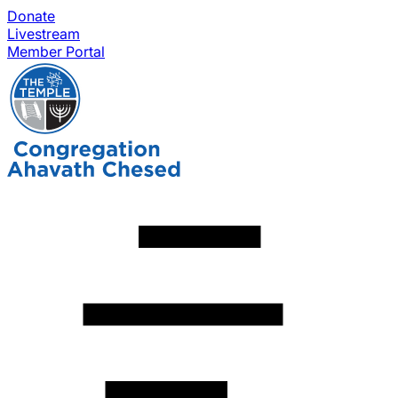
Donate
Livestream
Member Portal