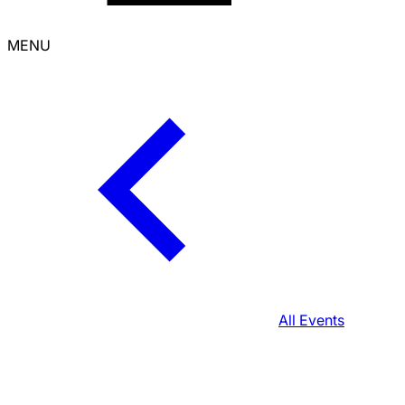
MENU
All Events