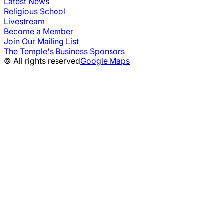
Latest News
Religious School
Livestream
Become a Member
Join Our Mailing List
The Temple's Business Sponsors
© All rights reserved
Google Maps