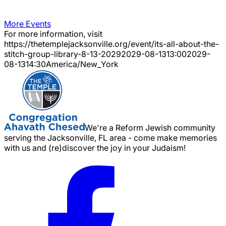
More Events
For more information, visit
https://thetemplejacksonville.org/event/
its-all-about-the-
stitch-group-library-8-13-2029
2029-08-13
13:00
2029-
08-13
14:30
America/New_York
We're a Reform Jewish community
serving the Jacksonville, FL area - come make memories
with us and (re)discover the joy in your Judaism!