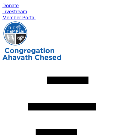
Donate
Livestream
Member Portal