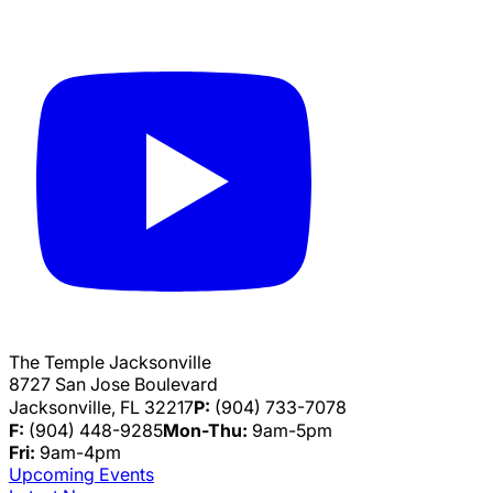
The Temple Jacksonville
8727 San Jose Boulevard
Jacksonville, FL 32217
P:
(904) 733-7078
F:
(904) 448-9285
Mon-Thu:
9am-5pm
Fri:
9am-4pm
Upcoming Events