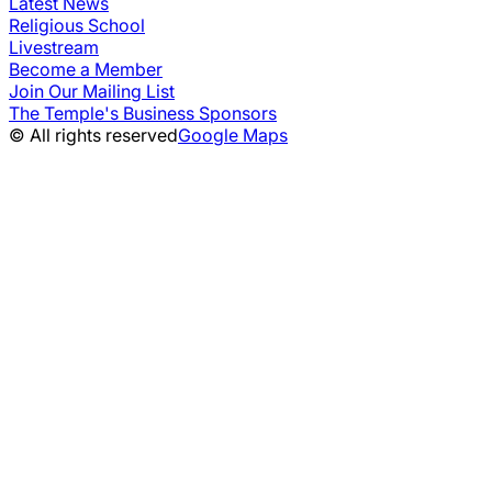
Latest News
Religious School
Livestream
Become a Member
Join Our Mailing List
The Temple's Business Sponsors
© All rights reserved
Google Maps