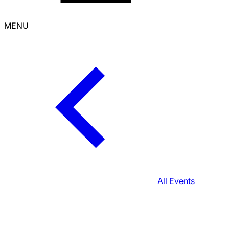
MENU
All Events