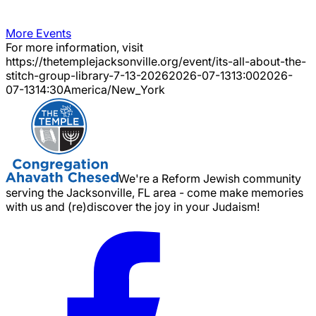
More Events
For more information, visit
https://thetemplejacksonville.org/event/
its-all-about-the-
stitch-group-library-7-13-2026
2026-07-13
13:00
2026-
07-13
14:30
America/New_York
We're a Reform Jewish community
serving the Jacksonville, FL area - come make memories
with us and (re)discover the joy in your Judaism!