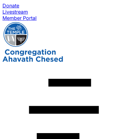
Donate
Livestream
Member Portal