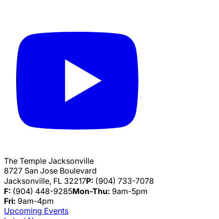
The Temple Jacksonville
8727 San Jose Boulevard
Jacksonville, FL 32217
P:
(904) 733-7078
F:
(904) 448-9285
Mon-Thu:
9am-5pm
Fri:
9am-4pm
Upcoming Events