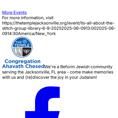
More Events
For more information, visit
https://thetemplejacksonville.org/event/
its-all-about-the-
stitch-group-library-6-9-2025
2025-06-09
13:00
2025-06-
09
14:30
America/New_York
We're a Reform Jewish community
serving the Jacksonville, FL area - come make memories
with us and (re)discover the joy in your Judaism!