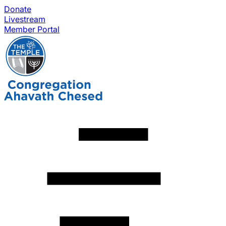
Donate
Livestream
Member Portal