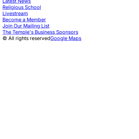
Latest News
Religious School
Livestream
Become a Member
Join Our Mailing List
The Temple's Business Sponsors
© All rights reserved
Google Maps