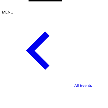
MENU
All Events