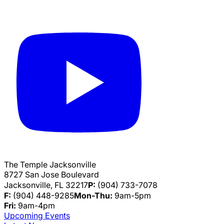
The Temple Jacksonville
8727 San Jose Boulevard
Jacksonville, FL 32217
P:
(904) 733-7078
F:
(904) 448-9285
Mon-Thu:
9am-5pm
Fri:
9am-4pm
Upcoming Events