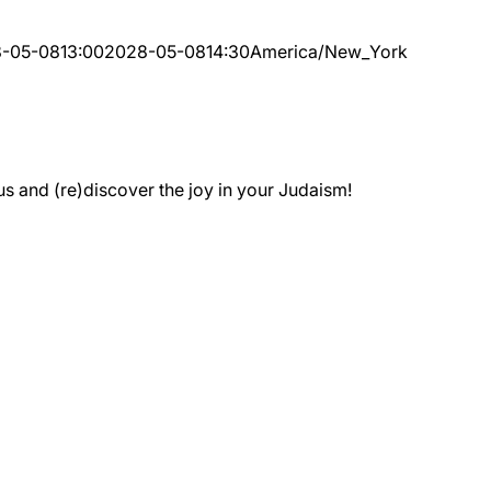
-05-08
13:00
2028-05-08
14:30
America/New_York
 and (re)discover the joy in your Judaism!