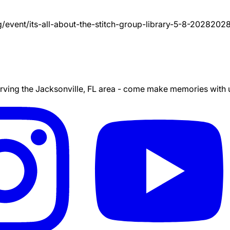
g/event/
its-all-about-the-stitch-group-library-5-8-2028
2028
ing the Jacksonville, FL area - come make memories with us