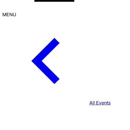
MENU
All Events