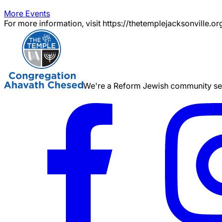
More Events
For more information, visit https://thetemplejacksonville.or
We're a Reform Jewish community serv