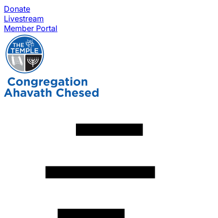
Donate
Livestream
Member Portal