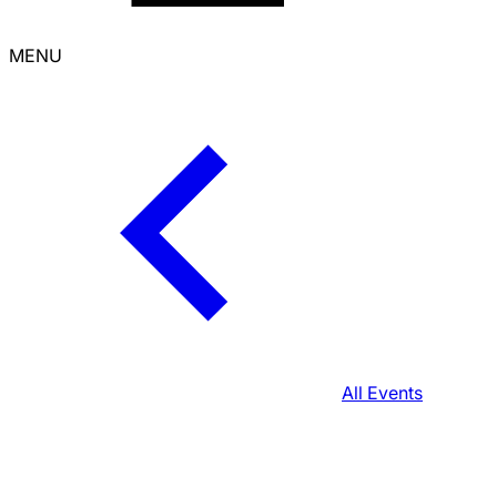
MENU
All Events