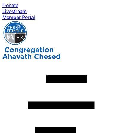
Donate
Livestream
Member Portal