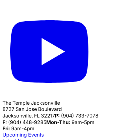
The Temple Jacksonville
8727 San Jose Boulevard
Jacksonville, FL 32217
P:
(904) 733-7078
F:
(904) 448-9285
Mon-Thu:
9am-5pm
Fri:
9am-4pm
Upcoming Events