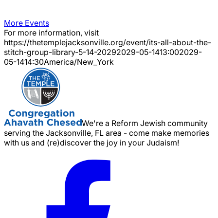
More Events
For more information, visit
https://thetemplejacksonville.org/event/
its-all-about-the-
stitch-group-library-5-14-2029
2029-05-14
13:00
2029-
05-14
14:30
America/New_York
We're a Reform Jewish community
serving the Jacksonville, FL area - come make memories
with us and (re)discover the joy in your Judaism!