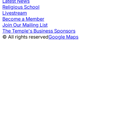
Latest News
Religious School
Livestream
Become a Member
Join Our Mailing List
The Temple's Business Sponsors
© All rights reserved
Google Maps