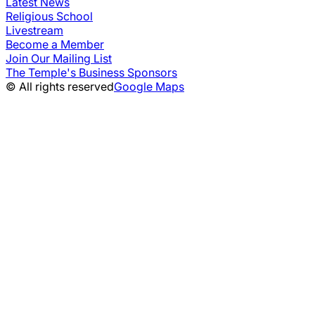
Latest News
Religious School
Livestream
Become a Member
Join Our Mailing List
The Temple's Business Sponsors
© All rights reserved
Google Maps