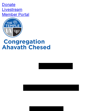
Donate
Livestream
Member Portal