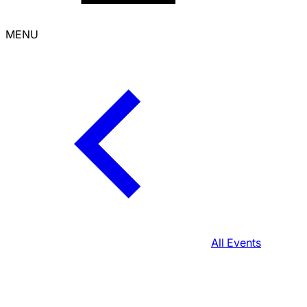
MENU
All Events