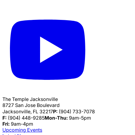
The Temple Jacksonville
8727 San Jose Boulevard
Jacksonville, FL 32217
P:
(904) 733-7078
F:
(904) 448-9285
Mon-Thu:
9am-5pm
Fri:
9am-4pm
Upcoming Events