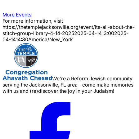
More Events
For more information, visit
https://thetemplejacksonville.org/event/
its-all-about-the-
stitch-group-library-4-14-2025
2025-04-14
13:00
2025-
04-14
14:30
America/New_York
We're a Reform Jewish community
serving the Jacksonville, FL area - come make memories
with us and (re)discover the joy in your Judaism!