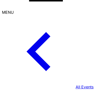
MENU
All Events