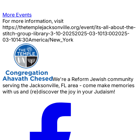
More Events
For more information, visit
https://thetemplejacksonville.org/event/
its-all-about-the-
stitch-group-library-3-10-2025
2025-03-10
13:00
2025-
03-10
14:30
America/New_York
We're a Reform Jewish community
serving the Jacksonville, FL area - come make memories
with us and (re)discover the joy in your Judaism!