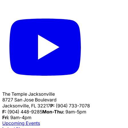
The Temple Jacksonville
8727 San Jose Boulevard
Jacksonville, FL 32217
P:
(904) 733-7078
F:
(904) 448-9285
Mon-Thu:
9am-5pm
Fri:
9am-4pm
Upcoming Events