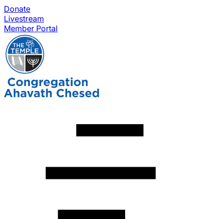
Donate
Livestream
Member Portal