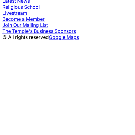
Latest News
Religious School
Livestream
Become a Member
Join Our Mailing List
The Temple's Business Sponsors
© All rights reserved
Google Maps