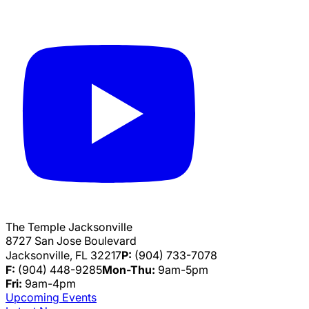
The Temple Jacksonville
8727 San Jose Boulevard
Jacksonville, FL 32217
P:
(904) 733-7078
F:
(904) 448-9285
Mon-Thu:
9am-5pm
Fri:
9am-4pm
Upcoming Events