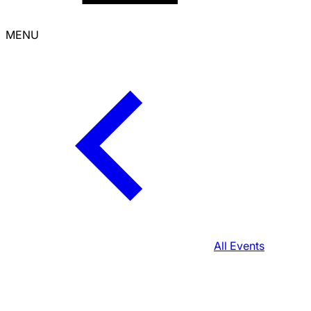
MENU
All Events