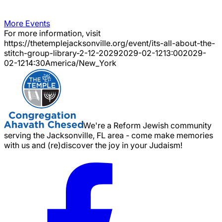
More Events
For more information, visit
https://thetemplejacksonville.org/event/
its-all-about-the-
stitch-group-library-2-12-2029
2029-02-12
13:00
2029-
02-12
14:30
America/New_York
We're a Reform Jewish community
serving the Jacksonville, FL area - come make memories
with us and (re)discover the joy in your Judaism!