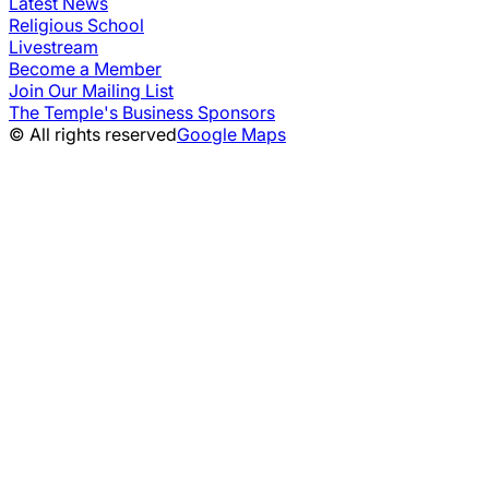
Latest News
Religious School
Livestream
Become a Member
Join Our Mailing List
The Temple's Business Sponsors
© All rights reserved
Google Maps