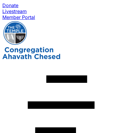
Donate
Livestream
Member Portal